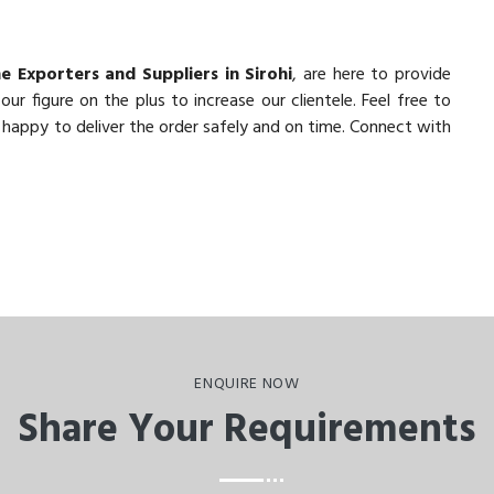
e Exporters and Suppliers in Sirohi
, are here to provide
r figure on the plus to increase our clientele. Feel free to
 happy to deliver the order safely and on time. Connect with
ENQUIRE NOW
Share Your Requirements