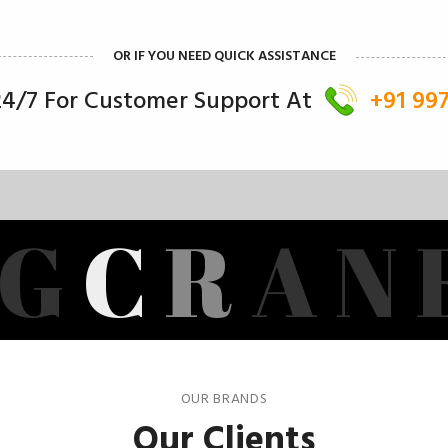
OR IF YOU NEED QUICK ASSISTANCE
 24/7 For Customer Support At
+91 99
G
C
R
A
N
OUR BRANDS
Our Clients