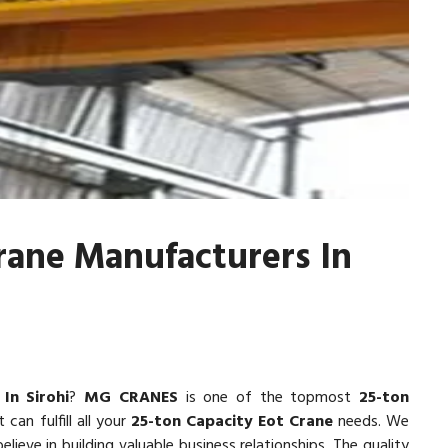
rane Manufacturers In
In Sirohi
?
MG CRANES
is one of the topmost
25-ton
 can fulfill all your
25-ton Capacity Eot Crane
needs. We
lieve in building valuable business relationships. The quality