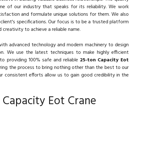
e of our industry that speaks for its reliability. We work
isfaction and formulate unique solutions for them. We also
lient's specifications. Our focus is to be a trusted platform
 creativity to achieve a reliable name.
with advanced technology and modern machinery to design
n. We use the latest techniques to make highly efficient
to providing 100% safe and reliable
25-ton Capacity Eot
ring the process to bring nothing other than the best to our
r consistent efforts allow us to gain good credibility in the
 Capacity Eot Crane