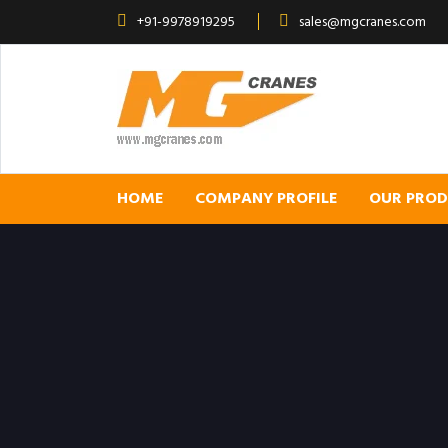
+91-9978919295
sales@mgcranes.com
HOME
COMPANY PROFILE
OUR PRO