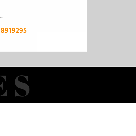
78919295
E
S