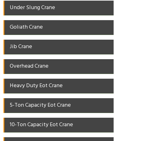
Under Slung Crane
Goliath Crane
Jib Crane
Overhead Crane
Heavy Duty Eot Crane
5-Ton Capacity Eot Crane
10-Ton Capacity Eot Crane