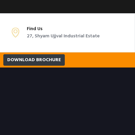
Find Us
27, Shyam Ujjval Industrial Estate
DOWNLOAD BROCHURE