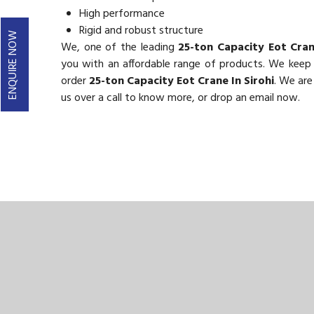
High performance
Rigid and robust structure
ENQUIRE NOW
We, one of the leading
25-ton Capacity Eot Cran
you with an affordable range of products. We keep ou
order
25-ton Capacity Eot Crane In Sirohi
. We are
us over a call to know more, or drop an email now.