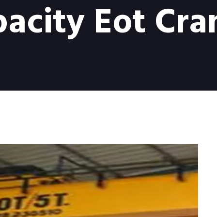
acity Eot Cran