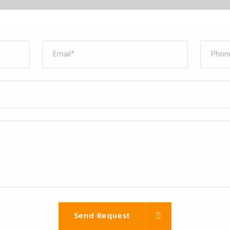
Send Request