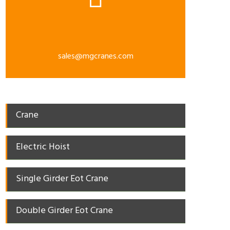
sales@mgcranes.com
Crane
Electric Hoist
Single Girder Eot Crane
Double Girder Eot Crane