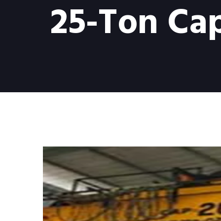
25-Ton Cap