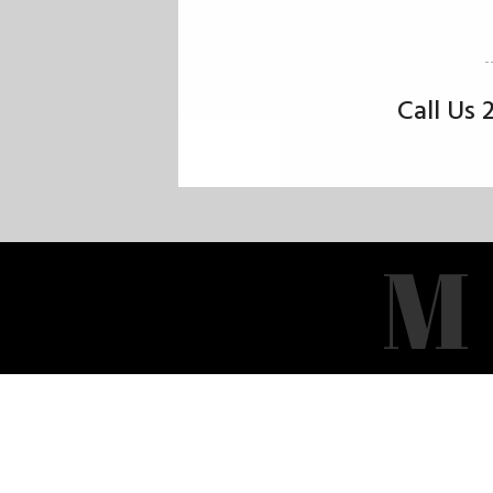
Call Us
M