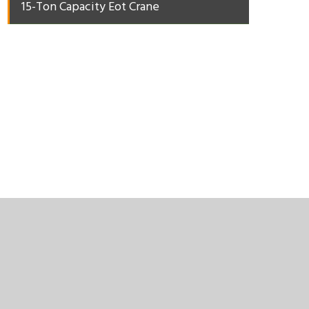
15-Ton Capacity Eot Crane