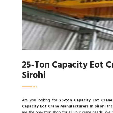
25-Ton Capacity Eot C
Sirohi
Are you looking for
25-ton Capacity Eot Crane 
Capacity Eot Crane Manufacturers In Sirohi
that
are the one-stop shop for all your crane needs. We be