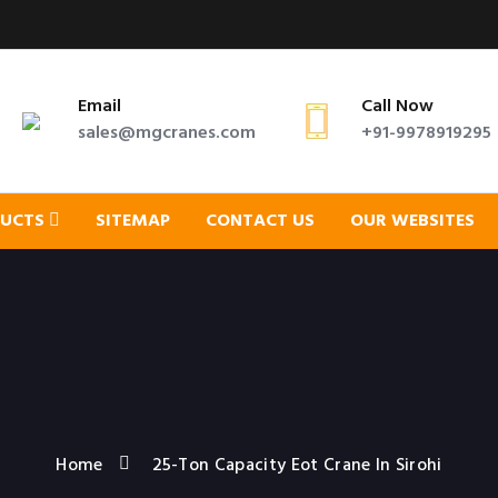
Email
Call Now
sales@mgcranes.com
+91-9978919295
DUCTS
SITEMAP
CONTACT US
OUR WEBSITES
Home
25-Ton Capacity Eot Crane In Sirohi