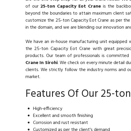
of our
25-ton Capacity Eot Crane
is the backbon
beyond the boundaries to attain maximum client sat
customize the 25-ton Capacity Eot Crane as per the c
in the domain, and we are blending our innovation and
We have an in-house manufacturing unit equipped 
the 25-ton Capacity Eot Crane with great precisio
products. Our team of professionals is committed 
Crane In Sirohi
. We check on every minute detail du
clients. We strictly follow the industry norms and ou
market.
Features Of Our 25-ton
High-efficiency
Excellent and smooth finishing
Corrosion and rust resistant
Customized as per the client's demand