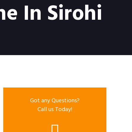
e In Sirohi
Got any Questions?
Call us Today!