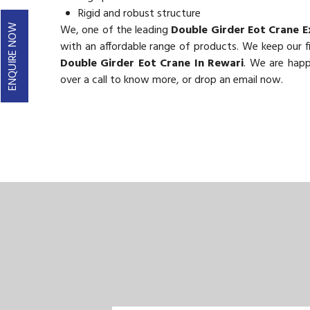
Rigid and robust structure
We, one of the leading
Double Girder Eot Crane E
ENQUIRE NOW
with an affordable range of products. We keep our fig
Double Girder Eot Crane In Rewari
. We are happ
over a call to know more, or drop an email now.