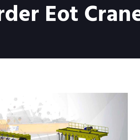
rder Eot Crane