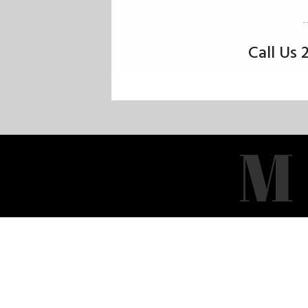
Call Us
M