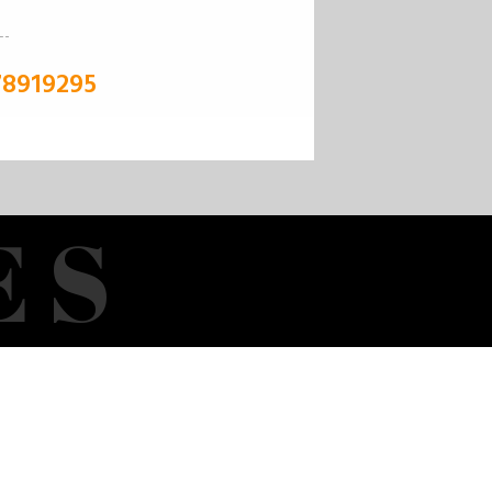
78919295
E
S