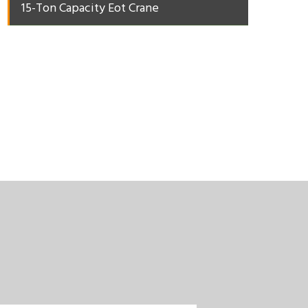
15-Ton Capacity Eot Crane