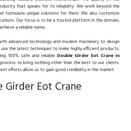
ndustry that speaks for its reliability. We work beyond the
nd formulate unique solutions for them. We also customize
ications. Our focus is to be a trusted platform in the domain,
achieve a reliable name.
with advanced technology and modern machinery to design
 use the latest techniques to make highly efficient products.
ing 100% safe and reliable
Double Girder Eot Crane In
process to bring nothing other than the best to our clients.
nt efforts allow us to gain good credibility in the market.
e Girder Eot Crane