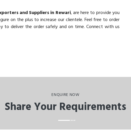
xporters and Suppliers in Rewari
, are here to provide you
ure on the plus to increase our clientele. Feel free to order
y to deliver the order safely and on time. Connect with us
ENQUIRE NOW
Share Your Requirements