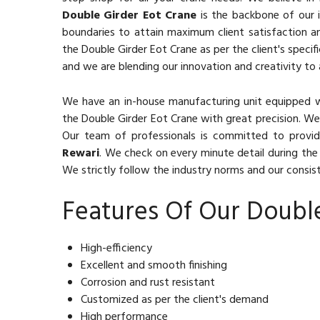
Double Girder Eot Crane
is the backbone of our i
boundaries to attain maximum client satisfaction a
the Double Girder Eot Crane as per the client's specif
and we are blending our innovation and creativity to 
We have an in-house manufacturing unit equipped 
the Double Girder Eot Crane with great precision. We
Our team of professionals is committed to provid
Rewari
. We check on every minute detail during the 
We strictly follow the industry norms and our consiste
Features Of Our Doubl
High-efficiency
Excellent and smooth finishing
Corrosion and rust resistant
Customized as per the client's demand
High performance