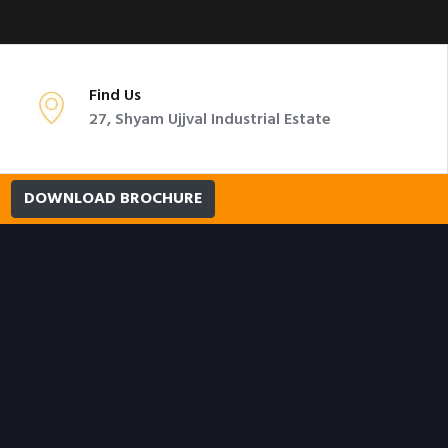
Find Us
27, Shyam Ujjval Industrial Estate
DOWNLOAD BROCHURE