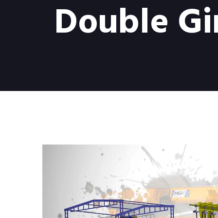
Double Gi