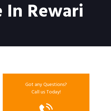
 In Rewari
Got any Questions?
Call us Today!