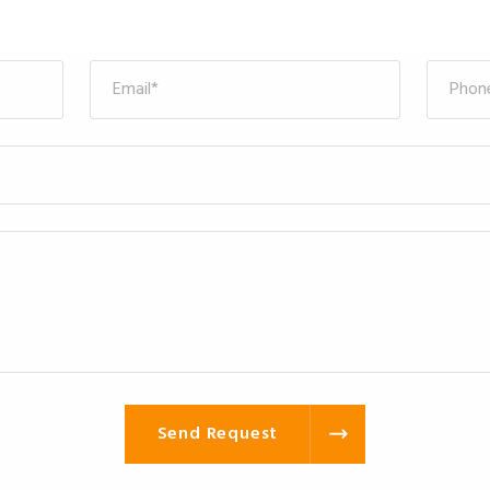
Send Request