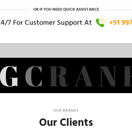
OR IF YOU NEED QUICK ASSISTANCE
 24/7 For Customer Support At
+91 99
G
C
R
A
N
OUR BRANDS
Our Clients