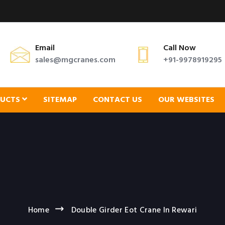
Email
Call Now
sales@mgcranes.com
+91-9978919295
DUCTS
SITEMAP
CONTACT US
OUR WEBSITES
Home
Double Girder Eot Crane In Rewari