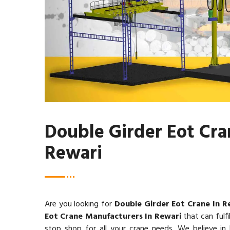
Double Girder Eot Cra
Rewari
Are you looking for
Double Girder Eot Crane In R
Eot Crane Manufacturers In Rewari
that can fulfil
stop shop for all your crane needs. We believe in b