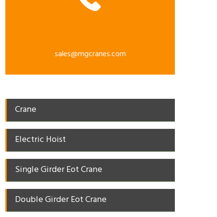
sales@mgcranes.com
Crane
Electric Hoist
Single Girder Eot Crane
Double Girder Eot Crane