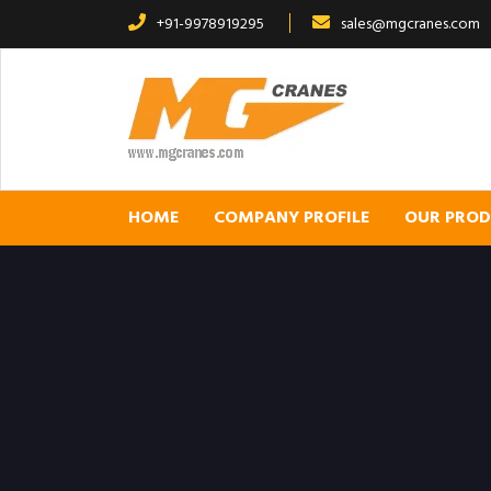
+91-9978919295
sales@mgcranes.com
HOME
COMPANY PROFILE
OUR PRO