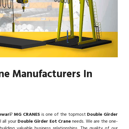
ne Manufacturers In
ewari
?
MG CRANES
is one of the topmost
Double Girder
l all your
Double Girder Eot Crane
needs. We are the one-
uilding valuable business relationships. The quality of our