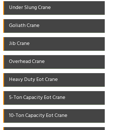
Under Slung Crane
Goliath Crane
Jib Crane
Overhead Crane
Heavy Duty Eot Crane
5-Ton Capacity Eot Crane
10-Ton Capacity Eot Crane