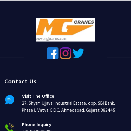
Contact Us
Visit The Office
27, Shyam Ujjaval Industrial Estate, opp. SBI Bank,
Phase I, Vatva GIDC, Ahmedabad, Gujarat 382445
Phone Inquiry