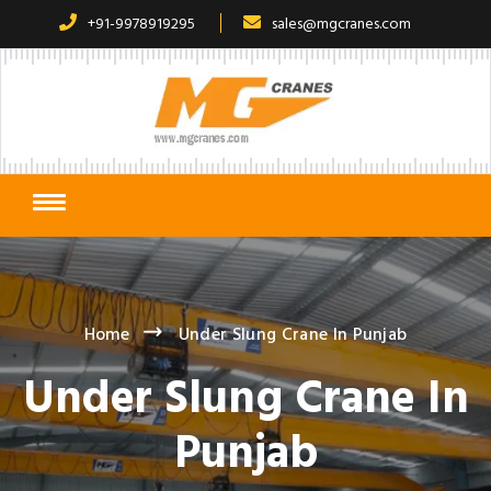
+91-9978919295
sales@mgcranes.com
Home
Under Slung Crane In Punjab
Under Slung Crane In
Punjab