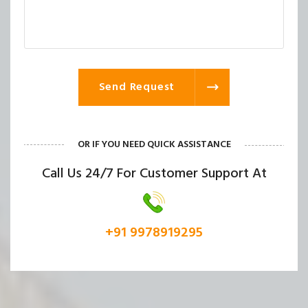
Send Request
OR IF YOU NEED QUICK ASSISTANCE
Call Us 24/7 For Customer Support At
+91 9978919295