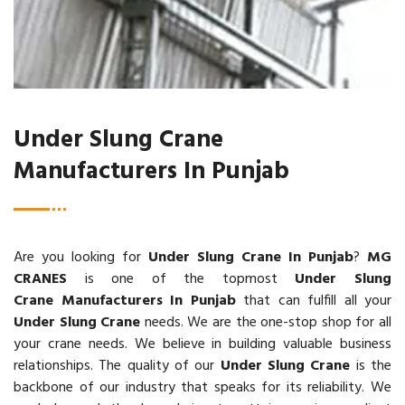
Under Slung Crane
Manufacturers In Punjab
Are you looking for
Under Slung Crane In Punjab
?
MG
CRANES
is one of the topmost
Under Slung
Crane Manufacturers In Punjab
that can fulfill all your
Under Slung Crane
needs. We are the one-stop shop for all
your crane needs. We believe in building valuable business
relationships. The quality of our
Under Slung Crane
is the
backbone of our industry that speaks for its reliability. We