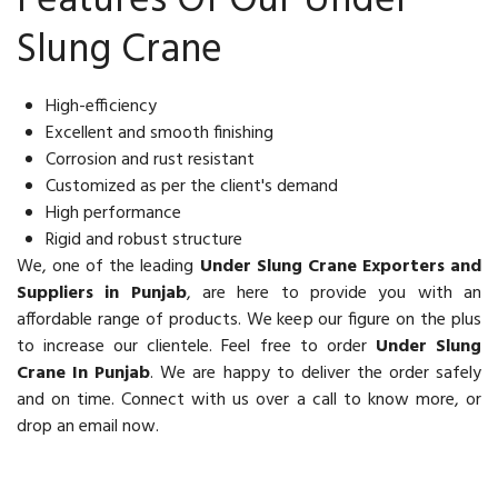
Features Of Our Under
Slung Crane
High-efficiency
Excellent and smooth finishing
Corrosion and rust resistant
Customized as per the client's demand
High performance
Rigid and robust structure
We, one of the leading
Under Slung Crane Exporters and
Suppliers in Punjab
, are here to provide you with an
affordable range of products. We keep our figure on the plus
to increase our clientele. Feel free to order
Under Slung
Crane In Punjab
. We are happy to deliver the order safely
and on time. Connect with us over a call to know more, or
drop an email now.