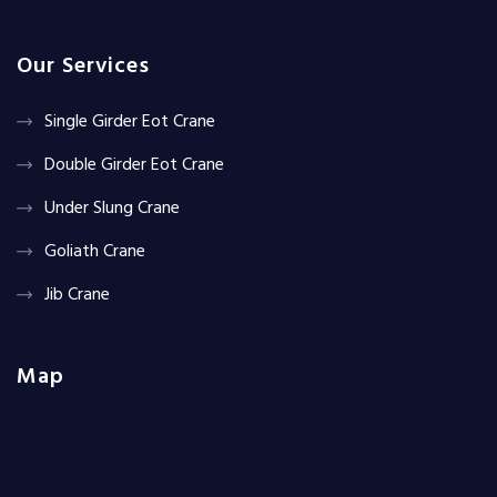
Our Services
Single Girder Eot Crane
Double Girder Eot Crane
Under Slung Crane
Goliath Crane
Jib Crane
Map