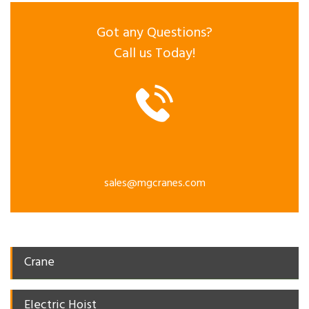
Got any Questions?
Call us Today!
sales@mgcranes.com
Crane
Electric Hoist