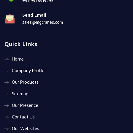
+91-9978919295
Send Email
sales@mgcranes.com
Quick Links
Home
Company Profile
Our Products
Sitemap
Our Presence
Contact Us
Our Websites