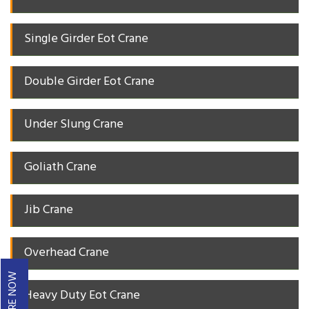
Single Girder Eot Crane
Double Girder Eot Crane
Under Slung Crane
Goliath Crane
Jib Crane
Overhead Crane
ENQUIRE NOW
Heavy Duty Eot Crane