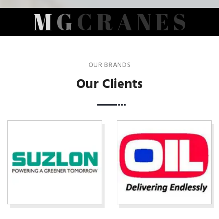
M
G
C
R
A
N
E
S
OUR BRANDS
Our Clients