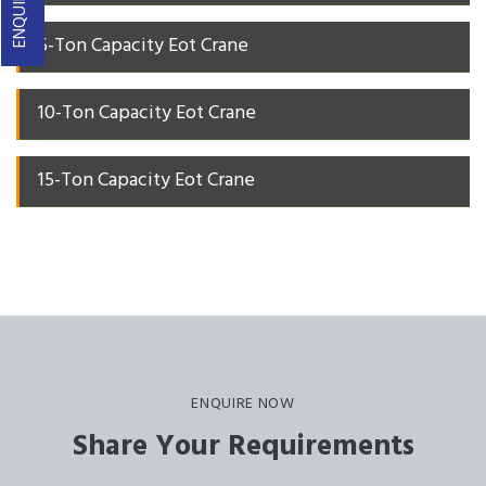
5-Ton Capacity Eot Crane
10-Ton Capacity Eot Crane
15-Ton Capacity Eot Crane
ENQUIRE NOW
Share Your Requirements