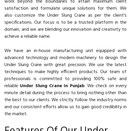
work beyond the boundaries to attain maximum client
satisfaction and formulate unique solutions for them. We
also customize the Under Slung Crane as per the client's
specifications. Our focus is to be a trusted platform in the
domain, and we are blending our innovation and creativity to
achieve a reliable name.
We have an in-house manufacturing unit equipped with
advanced technology and modern machinery to design the
Under Slung Crane with great precision. We use the latest
techniques to make highly efficient products. Our team of
professionals is committed to providing 100% safe and
reliable
Under Slung Crane In Punjab
. We check on every
minute detail during the process to bring nothing other than
the best to our clients. We strictly follow the industry norms
and our consistent efforts allow us to gain good credibility in
the market.