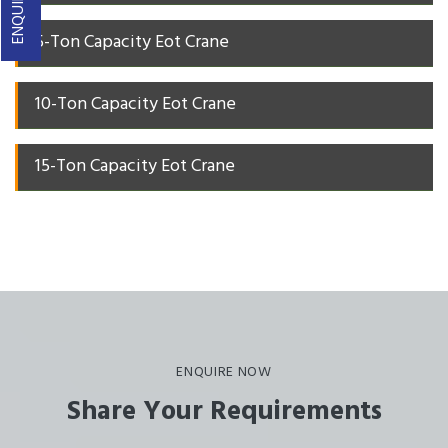
5-Ton Capacity Eot Crane
10-Ton Capacity Eot Crane
15-Ton Capacity Eot Crane
ENQUIRE NOW
Share Your Requirements