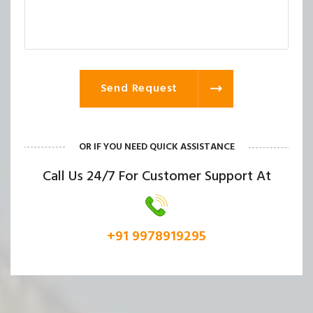
Send Request
OR IF YOU NEED QUICK ASSISTANCE
Call Us 24/7 For Customer Support At
+91 9978919295