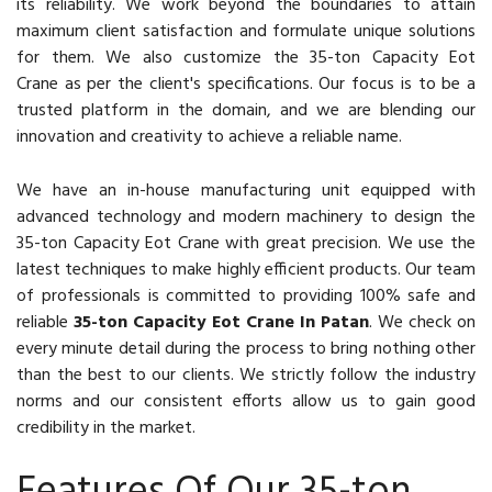
its reliability. We work beyond the boundaries to attain
maximum client satisfaction and formulate unique solutions
for them. We also customize the 35-ton Capacity Eot
Crane as per the client's specifications. Our focus is to be a
trusted platform in the domain, and we are blending our
innovation and creativity to achieve a reliable name.
We have an in-house manufacturing unit equipped with
advanced technology and modern machinery to design the
35-ton Capacity Eot Crane with great precision. We use the
latest techniques to make highly efficient products. Our team
of professionals is committed to providing 100% safe and
reliable
35-ton Capacity Eot Crane In Patan
. We check on
every minute detail during the process to bring nothing other
than the best to our clients. We strictly follow the industry
norms and our consistent efforts allow us to gain good
credibility in the market.