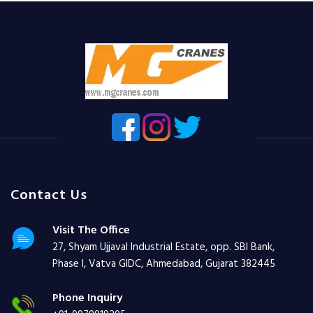
Contact Us
Visit The Office
27, Shyam Ujjaval Industrial Estate, opp. SBI Bank,
Phase I, Vatva GIDC, Ahmedabad, Gujarat 382445
Phone Inquiry