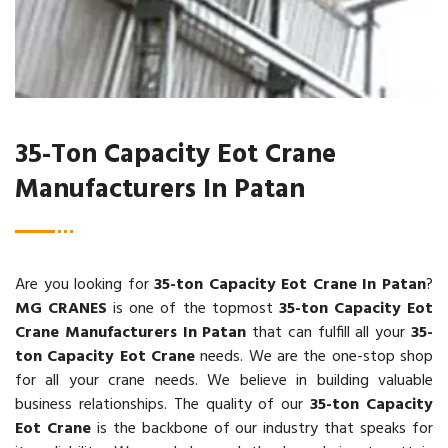
35-Ton Capacity Eot Crane
Manufacturers In Patan
Are you looking for
35-ton Capacity Eot Crane In Patan
?
MG CRANES
is one of the topmost
35-ton Capacity Eot
Crane Manufacturers In Patan
that can fulfill all your
35-
ton Capacity Eot Crane
needs. We are the one-stop shop
for all your crane needs. We believe in building valuable
business relationships. The quality of our
35-ton Capacity
Eot Crane
is the backbone of our industry that speaks for