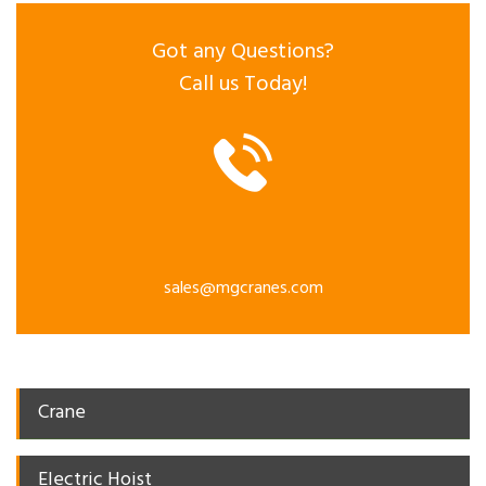
Got any Questions?
Call us Today!
sales@mgcranes.com
Crane
Electric Hoist