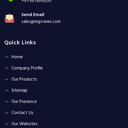
+91-9978919295
Send Email
sales@mgcranes.com
Quick Links
Home
Company Profile
Our Products
Sitemap
Our Presence
Contact Us
Our Websites