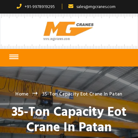
+91-9978919295
sales@mgcranes.com
Home
35-Ton Capacity Eot Crane In Patan
35-Ton Capacity Eot
Crane In Patan