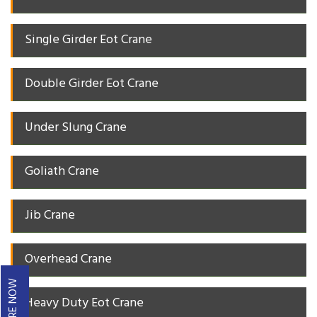
Single Girder Eot Crane
Double Girder Eot Crane
Under Slung Crane
Goliath Crane
Jib Crane
Overhead Crane
ENQUIRE NOW
Heavy Duty Eot Crane