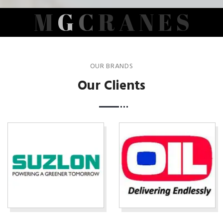
M
G
C
R
A
N
E
S
OUR BRANDS
Our Clients