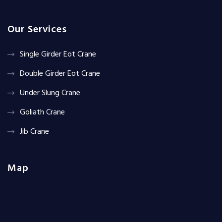
Our Services
Single Girder Eot Crane
Double Girder Eot Crane
Under Slung Crane
Goliath Crane
Jib Crane
Map