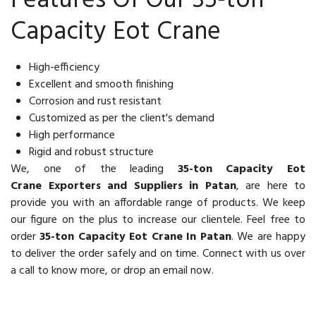
Features Of Our 35-ton
Capacity Eot Crane
High-efficiency
Excellent and smooth finishing
Corrosion and rust resistant
Customized as per the client's demand
High performance
Rigid and robust structure
We, one of the leading
35-ton Capacity Eot
Crane Exporters and Suppliers in Patan
, are here to
provide you with an affordable range of products. We keep
our figure on the plus to increase our clientele. Feel free to
order
35-ton Capacity Eot Crane In Patan
. We are happy
to deliver the order safely and on time. Connect with us over
a call to know more, or drop an email now.