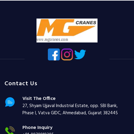
Contact Us
Visit The Office
27, Shyam Ujjaval Industrial Estate, opp. SBI Bank,
Phase I, Vatva GIDC, Ahmedabad, Gujarat 382445
Phone Inquiry