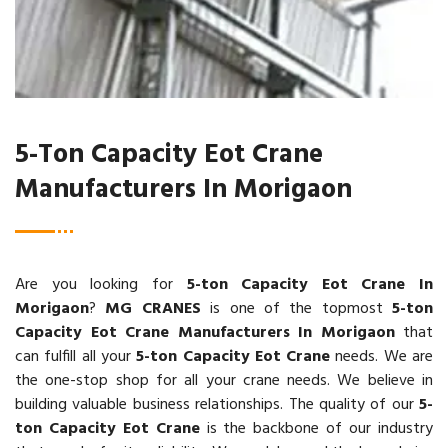
5-Ton Capacity Eot Crane
Manufacturers In Morigaon
Are you looking for
5-ton Capacity Eot Crane In
Morigaon
?
MG CRANES
is one of the topmost
5-ton
Capacity Eot Crane Manufacturers In Morigaon
that
can fulfill all your
5-ton Capacity Eot Crane
needs. We are
the one-stop shop for all your crane needs. We believe in
building valuable business relationships. The quality of our
5-
ton Capacity Eot Crane
is the backbone of our industry