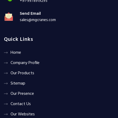
+91-9978919295
Send Email
sales@mgcranes.com
Quick Links
Home
Company Profile
Our Products
Sitemap
Our Presence
Contact Us
Our Websites