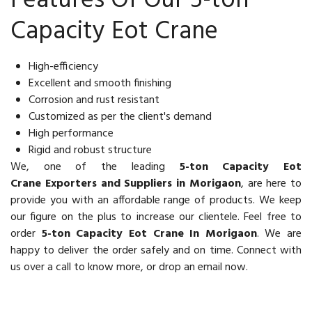
Features Of Our 5-ton
Capacity Eot Crane
High-efficiency
Excellent and smooth finishing
Corrosion and rust resistant
Customized as per the client's demand
High performance
Rigid and robust structure
We, one of the leading
5-ton Capacity Eot
Crane Exporters and Suppliers in Morigaon
, are here to
provide you with an affordable range of products. We keep
our figure on the plus to increase our clientele. Feel free to
order
5-ton Capacity Eot Crane In Morigaon
. We are
happy to deliver the order safely and on time. Connect with
us over a call to know more, or drop an email now.