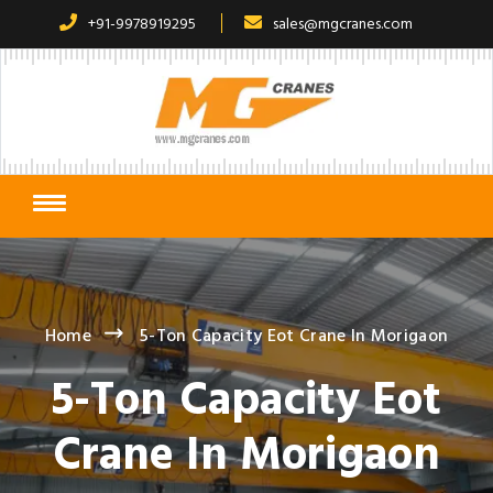
+91-9978919295
sales@mgcranes.com
Home
5-Ton Capacity Eot Crane In Morigaon
5-Ton Capacity Eot
Crane In Morigaon