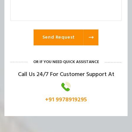
Send Request
OR IF YOU NEED QUICK ASSISTANCE
Call Us 24/7 For Customer Support At
+91 9978919295