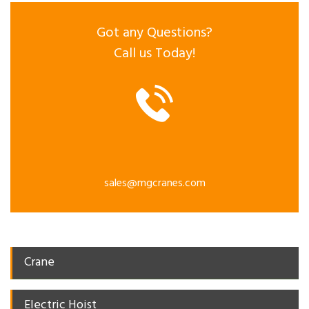
Got any Questions?
Call us Today!
sales@mgcranes.com
Crane
Electric Hoist