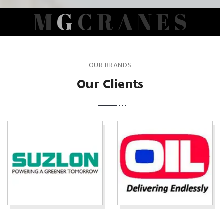
M
G
C
R
A
N
E
S
OUR BRANDS
Our Clients