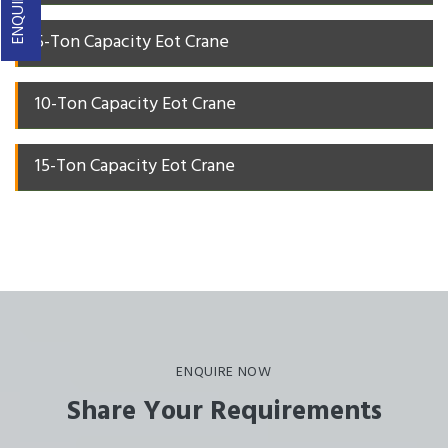
5-Ton Capacity Eot Crane
10-Ton Capacity Eot Crane
15-Ton Capacity Eot Crane
ENQUIRE NOW
Share Your Requirements