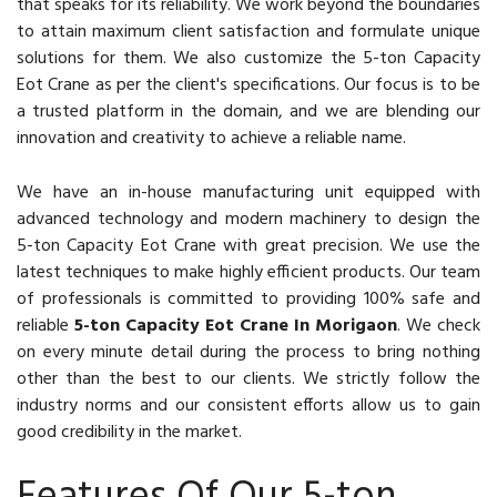
that speaks for its reliability. We work beyond the boundaries
to attain maximum client satisfaction and formulate unique
solutions for them. We also customize the 5-ton Capacity
Eot Crane as per the client's specifications. Our focus is to be
a trusted platform in the domain, and we are blending our
innovation and creativity to achieve a reliable name.
We have an in-house manufacturing unit equipped with
advanced technology and modern machinery to design the
5-ton Capacity Eot Crane with great precision. We use the
latest techniques to make highly efficient products. Our team
of professionals is committed to providing 100% safe and
reliable
5-ton Capacity Eot Crane In Morigaon
. We check
on every minute detail during the process to bring nothing
other than the best to our clients. We strictly follow the
industry norms and our consistent efforts allow us to gain
good credibility in the market.