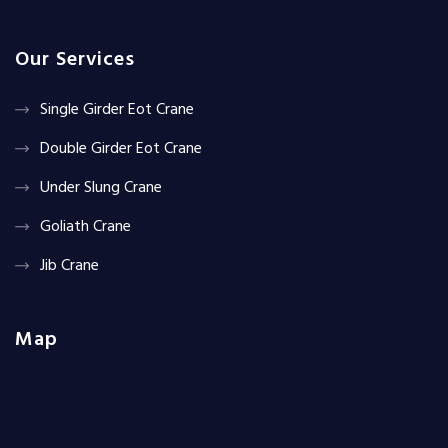
Our Services
Single Girder Eot Crane
Double Girder Eot Crane
Under Slung Crane
Goliath Crane
Jib Crane
Map