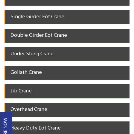
Single Girder Eot Crane
Double Girder Eot Crane
Under Slung Crane
Goliath Crane
Jib Crane
Overhead Crane
ENQUIRE NOW
Heavy Duty Eot Crane