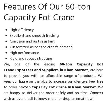
Features Of Our 60-ton
Capacity Eot Crane
High-efficiency
Excellent and smooth finishing
Corrosion and rust resistant
Customized as per the client's demand
High performance
Rigid and robust structure
We, one of the leading
60-ton Capacity Eot
Crane Exporters and Suppliers in Khan Market
, are here
to provide you with an affordable range of products. We
keep our figure on the plus to increase our clientele. Feel free
to order
60-ton Capacity Eot Crane In Khan Market
. We
are happy to deliver the order safely and on time. Connect
with us over a call to know more, or drop an email now.