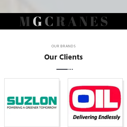
M
G
C
R
A
N
E
S
OUR BRANDS
Our Clients