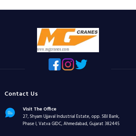
Contact Us
Visit The Office
27, Shyam Ujjaval Industrial Estate, opp. SBI Bank,
Phase I, Vatva GIDC, Ahmedabad, Gujarat 382445