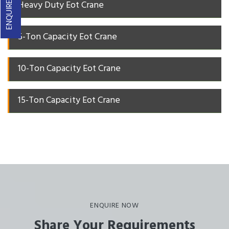
ENQUIRE NOW
Heavy Duty Eot Crane
5-Ton Capacity Eot Crane
10-Ton Capacity Eot Crane
15-Ton Capacity Eot Crane
ENQUIRE NOW
Share Your Requirements