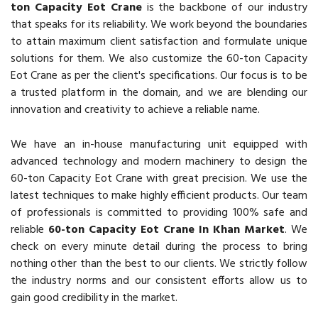
ton Capacity Eot Crane
is the backbone of our industry
that speaks for its reliability. We work beyond the boundaries
to attain maximum client satisfaction and formulate unique
solutions for them. We also customize the 60-ton Capacity
Eot Crane as per the client's specifications. Our focus is to be
a trusted platform in the domain, and we are blending our
innovation and creativity to achieve a reliable name.
We have an in-house manufacturing unit equipped with
advanced technology and modern machinery to design the
60-ton Capacity Eot Crane with great precision. We use the
latest techniques to make highly efficient products. Our team
of professionals is committed to providing 100% safe and
reliable
60-ton Capacity Eot Crane In Khan Market
. We
check on every minute detail during the process to bring
nothing other than the best to our clients. We strictly follow
the industry norms and our consistent efforts allow us to
gain good credibility in the market.