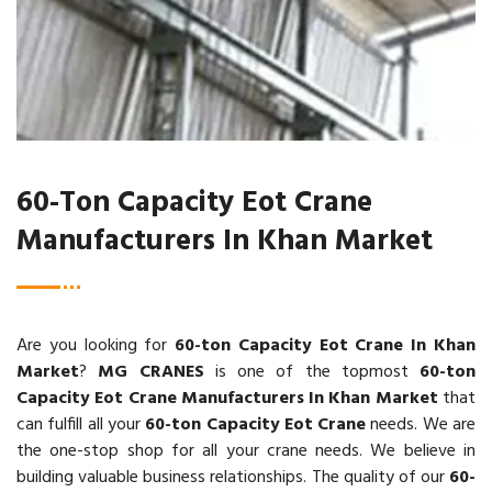
60-Ton Capacity Eot Crane
Manufacturers In Khan Market
Are you looking for
60-ton Capacity Eot Crane In Khan
Market
?
MG CRANES
is one of the topmost
60-ton
Capacity Eot Crane Manufacturers In Khan Market
that
can fulfill all your
60-ton Capacity Eot Crane
needs. We are
the one-stop shop for all your crane needs. We believe in
building valuable business relationships. The quality of our
60-