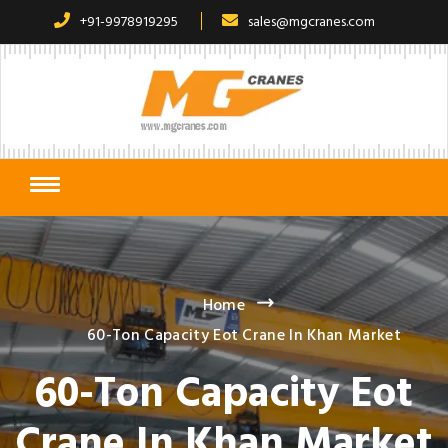
+91-9978919295
sales@mgcranes.com
Home
60-Ton Capacity Eot Crane In Khan Market
60-Ton Capacity Eot
Crane In Khan Market