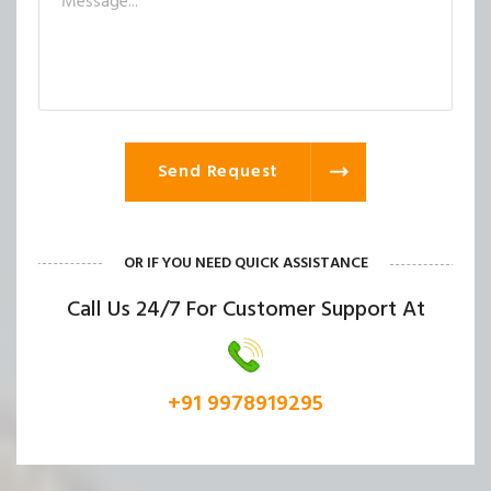
Send Request
OR IF YOU NEED QUICK ASSISTANCE
Call Us 24/7 For Customer Support At
+91 9978919295