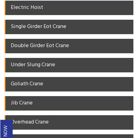
Electric Hoist
Single Girder Eot Crane
Double Girder Eot Crane
Under Slung Crane
Goliath Crane
Jib Crane
Overhead Crane