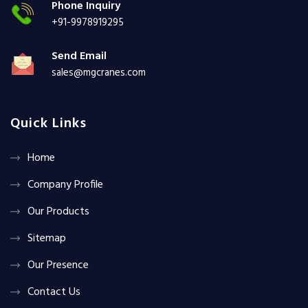
Phone Inquiry
+91-9978919295
Send Email
sales@mgcranes.com
Quick Links
Home
Company Profile
Our Products
Sitemap
Our Presence
Contact Us