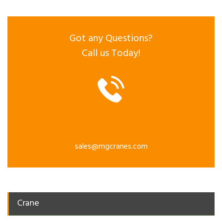
Got any Questions?
Call us Today!
sales@mgcranes.com
Crane