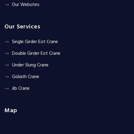
Our Websites
Our Services
Single Girder Eot Crane
Double Girder Eot Crane
Under Slung Crane
Goliath Crane
Jib Crane
Map