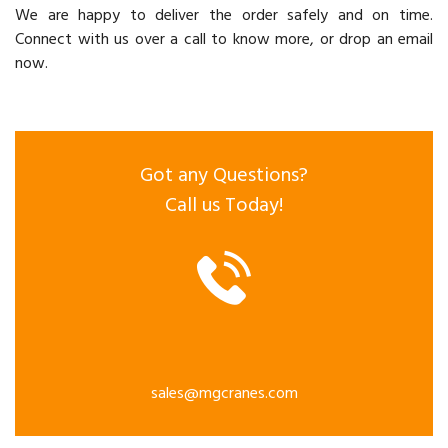
We are happy to deliver the order safely and on time.
Connect with us over a call to know more, or drop an email
now.
Got any Questions?
Call us Today!
sales@mgcranes.com