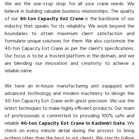
We are the one-stop shop for all your crane needs. We
believe in building valuable business relationships. The quality
of our
40-ton Capacity Eot Crane
is the backbone of our
industry that speaks for its reliability. We work beyond the
boundaries to attain maximum client satisfaction and
formulate unique solutions for them. We also customize the
40-ton Capacity Eot Crane as per the client's specifications.
Our focus is to be a trusted platform in the domain, and we
are blending our innovation and creativity to achieve a
reliable name.
We have an in-house manufacturing unit equipped with
advanced technology and modern machinery to design the
40-ton Capacity Eot Crane with great precision. We use the
latest techniques to make highly efficient products. Our team
of professionals is committed to providing 100% safe and
reliable
40-ton Capacity Eot Crane In Kashmiri Gate
. We
check on every minute detail during the process to bring
nothing other than the best to our clients. We strictly follow