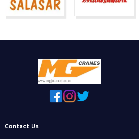
Contact Us