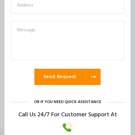
Send Request
OR IF YOU NEED QUICK ASSISTANCE
Call Us 24/7 For Customer Support At