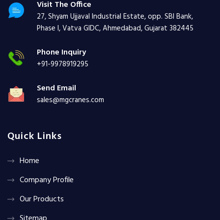
Visit The Office
27, Shyam Ujjaval Industrial Estate, opp. SBI Bank,
Phase I, Vatva GIDC, Ahmedabad, Gujarat 382445
Phone Inquiry
+91-9978919295
Send Email
sales@mgcranes.com
Quick Links
Home
Company Profile
Our Products
Sitemap