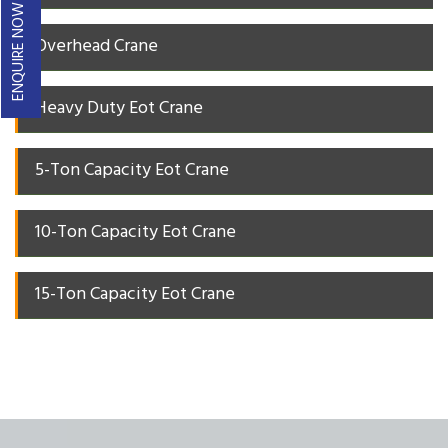
ENQUIRE NOW
Overhead Crane
Heavy Duty Eot Crane
5-Ton Capacity Eot Crane
10-Ton Capacity Eot Crane
15-Ton Capacity Eot Crane