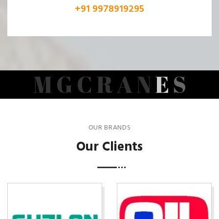
+91 9978919295
M
G
C
R
A
N
E
S
OUR BRANDS
Our Clients