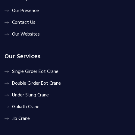
Our Presence
Contact Us
Our Websites
Our Services
Single Girder Eot Crane
Double Girder Eot Crane
Under Slung Crane
Goliath Crane
Jib Crane