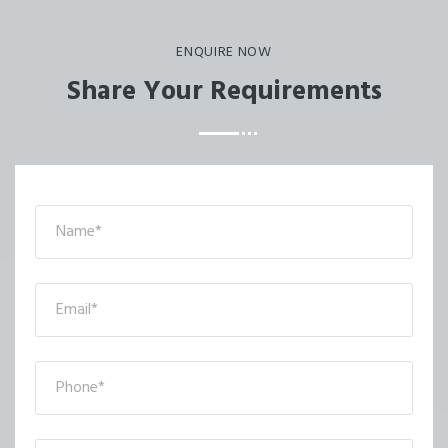
ENQUIRE NOW
Share Your Requirements