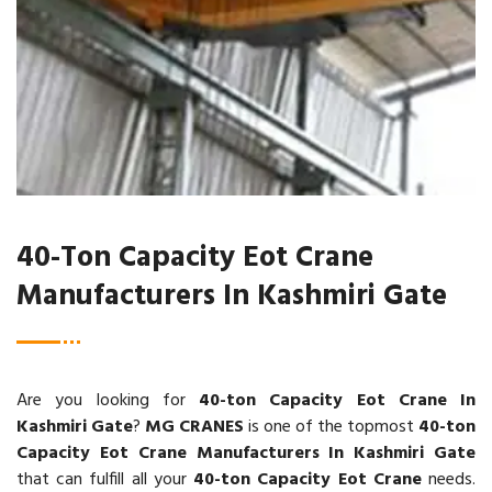
40-Ton Capacity Eot Crane
Manufacturers In Kashmiri Gate
Are you looking for
40-ton Capacity Eot Crane In
Kashmiri Gate
?
MG CRANES
is one of the topmost
40-ton
Capacity Eot Crane Manufacturers In Kashmiri Gate
that can fulfill all your
40-ton Capacity Eot Crane
needs.