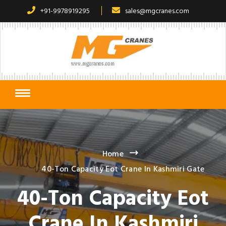
+91-9978919295
sales@mgcranes.com
Home
40-Ton Capacity Eot Crane In Kashmiri Gate
40-Ton Capacity Eot
Crane In Kashmiri