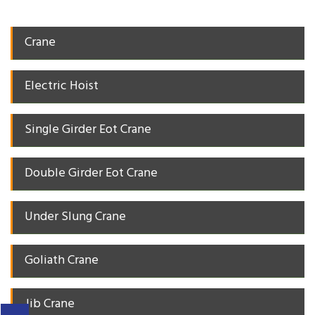
Crane
Electric Hoist
Single Girder Eot Crane
Double Girder Eot Crane
Under Slung Crane
Goliath Crane
Jib Crane