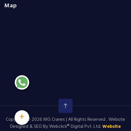
Map
+
Copyright © 2026 MG Cranes | All Rights Reserved . Website
Designed & SEO By Webclick® Digital Pvt. Ltd.
Website