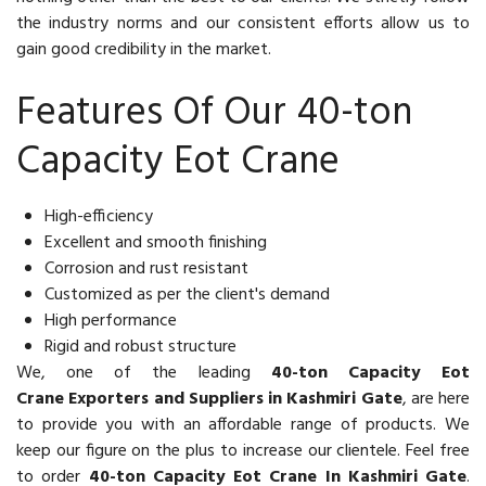
the industry norms and our consistent efforts allow us to
gain good credibility in the market.
Features Of Our 40-ton
Capacity Eot Crane
High-efficiency
Excellent and smooth finishing
Corrosion and rust resistant
Customized as per the client's demand
High performance
Rigid and robust structure
We, one of the leading
40-ton Capacity Eot
Crane Exporters and Suppliers in Kashmiri Gate
, are here
to provide you with an affordable range of products. We
keep our figure on the plus to increase our clientele. Feel free
to order
40-ton Capacity Eot Crane In Kashmiri Gate
.