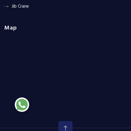
Jib Crane
Map