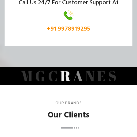
Call Us 24/7 For Customer Support At
+91 9978919295
M
G
C
R
A
N
E
S
OUR BRANDS
Our Clients