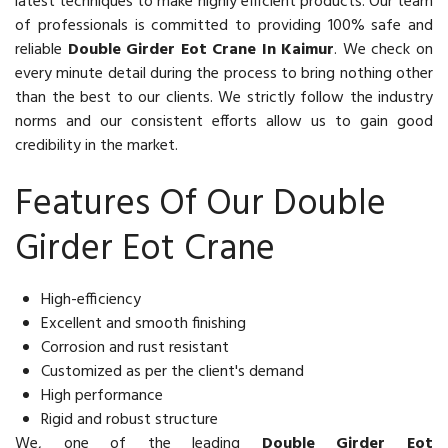
latest techniques to make highly efficient products. Our team
of professionals is committed to providing 100% safe and
reliable
Double Girder Eot Crane In Kaimur
. We check on
every minute detail during the process to bring nothing other
than the best to our clients. We strictly follow the industry
norms and our consistent efforts allow us to gain good
credibility in the market.
Features Of Our Double
Girder Eot Crane
High-efficiency
Excellent and smooth finishing
Corrosion and rust resistant
Customized as per the client's demand
High performance
Rigid and robust structure
We, one of the leading
Double Girder Eot