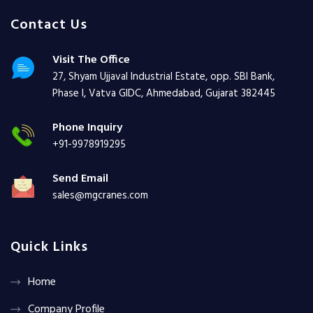
Contact Us
Visit The Office
27, Shyam Ujjaval Industrial Estate, opp. SBI Bank,
Phase I, Vatva GIDC, Ahmedabad, Gujarat 382445
Phone Inquiry
+91-9978919295
Send Email
sales@mgcranes.com
Quick Links
Home
Company Profile