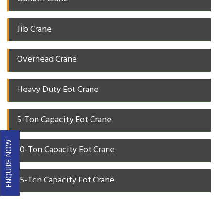
Jib Crane
Overhead Crane
Heavy Duty Eot Crane
5-Ton Capacity Eot Crane
ENQUIRE NOW
10-Ton Capacity Eot Crane
15-Ton Capacity Eot Crane