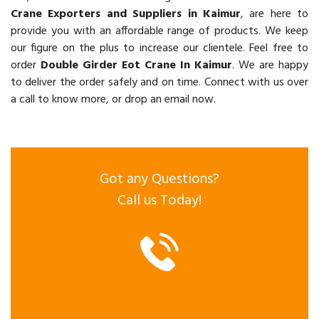
Crane Exporters and Suppliers in Kaimur
, are here to
provide you with an affordable range of products. We keep
our figure on the plus to increase our clientele. Feel free to
order
Double Girder Eot Crane In Kaimur
. We are happy
to deliver the order safely and on time. Connect with us over
a call to know more, or drop an email now.
Got any Questions?
Call us Today!