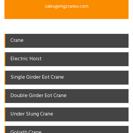
sales@mgcranes.com
Crane
Electric Hoist
Single Girder Eot Crane
Double Girder Eot Crane
Under Slung Crane
Goliath Crane