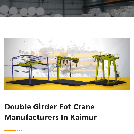
Double Girder Eot Crane
Manufacturers In Kaimur