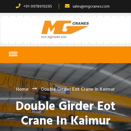
+91-9978919295
sales@mgcranes.com
Home
Double Girder Eot Crane In Kaimur
Double Girder Eot
Crane In Kaimur