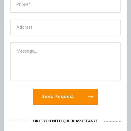
Send Request
OR IF YOU NEED QUICK ASSISTANCE