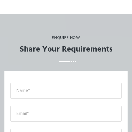
ENQUIRE NOW
Share Your Requirements