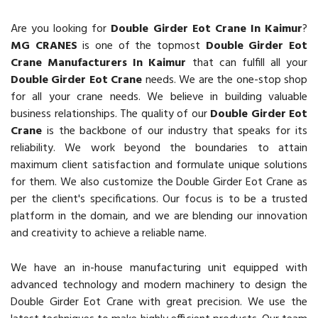
Are you looking for
Double Girder Eot Crane In Kaimur
?
MG CRANES
is one of the topmost
Double Girder Eot
Crane Manufacturers In Kaimur
that can fulfill all your
Double Girder Eot Crane
needs. We are the one-stop shop
for all your crane needs. We believe in building valuable
business relationships. The quality of our
Double Girder Eot
Crane
is the backbone of our industry that speaks for its
reliability. We work beyond the boundaries to attain
maximum client satisfaction and formulate unique solutions
for them. We also customize the Double Girder Eot Crane as
per the client's specifications. Our focus is to be a trusted
platform in the domain, and we are blending our innovation
and creativity to achieve a reliable name.
We have an in-house manufacturing unit equipped with
advanced technology and modern machinery to design the
Double Girder Eot Crane with great precision. We use the