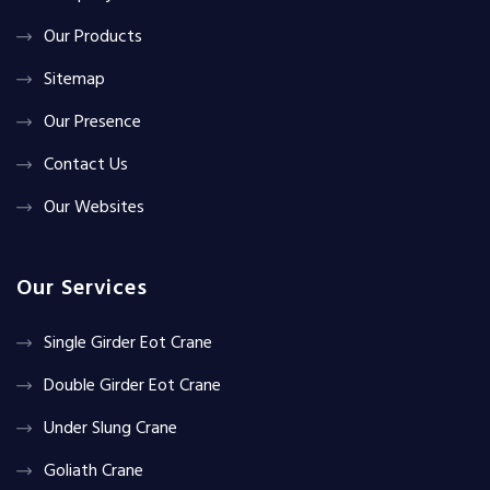
Our Products
Sitemap
Our Presence
Contact Us
Our Websites
Our Services
Single Girder Eot Crane
Double Girder Eot Crane
Under Slung Crane
Goliath Crane