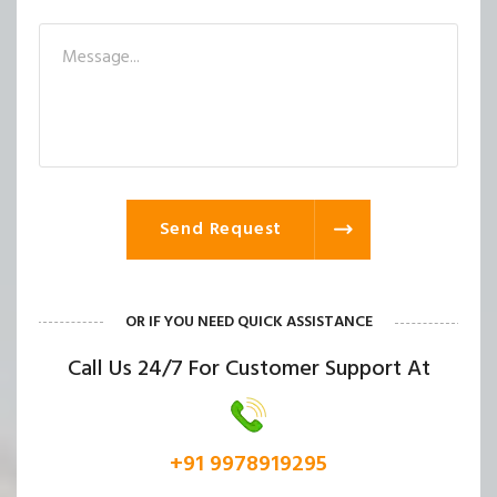
Send Request
OR IF YOU NEED QUICK ASSISTANCE
Call Us 24/7 For Customer Support At
+91 9978919295