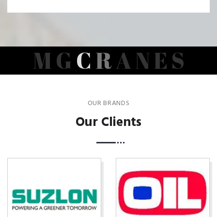
M
G
C
R
A
N
E
S
OUR BRANDS
Our Clients