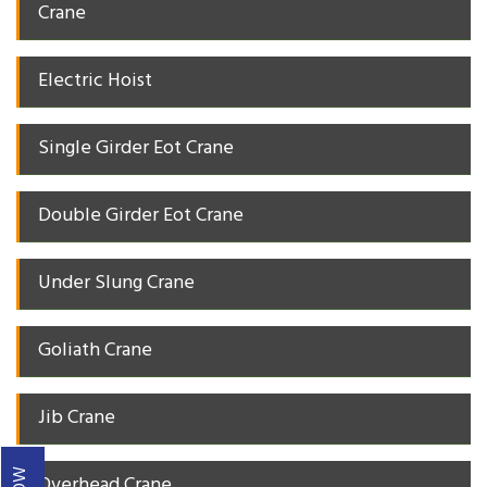
Crane
Electric Hoist
Single Girder Eot Crane
Double Girder Eot Crane
Under Slung Crane
Goliath Crane
Jib Crane
Overhead Crane