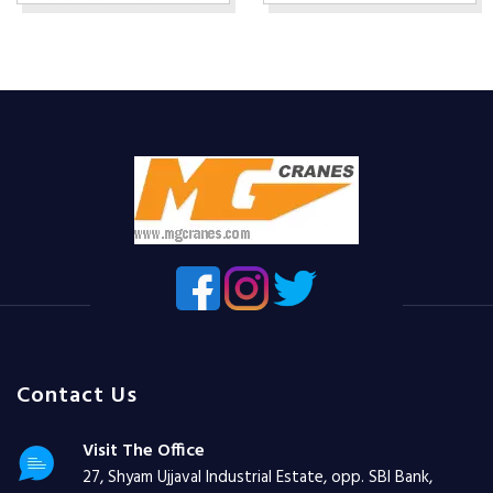
Contact Us
Visit The Office
27, Shyam Ujjaval Industrial Estate, opp. SBI Bank,