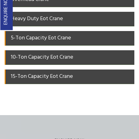
ENQUIRE NOW
Heavy Duty Eot Crane
5-Ton Capacity Eot Crane
10-Ton Capacity Eot Crane
15-Ton Capacity Eot Crane