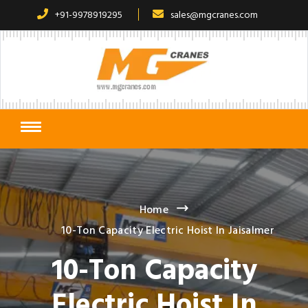
+91-9978919295
sales@mgcranes.com
Home
10-Ton Capacity Electric Hoist In Jaisalmer
10-Ton Capacity
Electric Hoist In