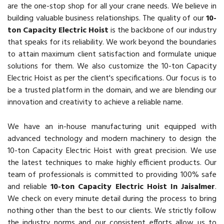
are the one-stop shop for all your crane needs. We believe in
building valuable business relationships. The quality of our
10-
ton Capacity Electric Hoist
is the backbone of our industry
that speaks for its reliability. We work beyond the boundaries
to attain maximum client satisfaction and formulate unique
solutions for them. We also customize the 10-ton Capacity
Electric Hoist as per the client's specifications. Our focus is to
be a trusted platform in the domain, and we are blending our
innovation and creativity to achieve a reliable name.
We have an in-house manufacturing unit equipped with
advanced technology and modern machinery to design the
10-ton Capacity Electric Hoist with great precision. We use
the latest techniques to make highly efficient products. Our
team of professionals is committed to providing 100% safe
and reliable
10-ton Capacity Electric Hoist In Jaisalmer
.
We check on every minute detail during the process to bring
nothing other than the best to our clients. We strictly follow
the industry norms and our consistent efforts allow us to