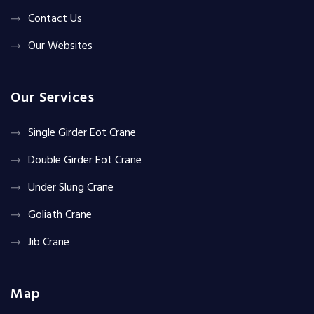
Contact Us
Our Websites
Our Services
Single Girder Eot Crane
Double Girder Eot Crane
Under Slung Crane
Goliath Crane
Jib Crane
Map