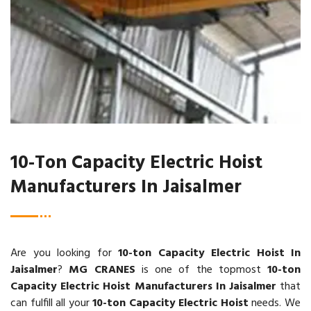
10-Ton Capacity Electric Hoist
Manufacturers In Jaisalmer
Are you looking for
10-ton Capacity Electric Hoist In
Jaisalmer
?
MG CRANES
is one of the topmost
10-ton
Capacity Electric Hoist Manufacturers In Jaisalmer
that
can fulfill all your
10-ton Capacity Electric Hoist
needs. We