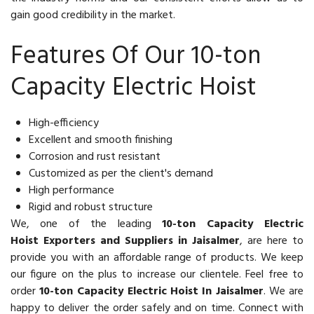
gain good credibility in the market.
Features Of Our 10-ton
Capacity Electric Hoist
High-efficiency
Excellent and smooth finishing
Corrosion and rust resistant
Customized as per the client's demand
High performance
Rigid and robust structure
We, one of the leading
10-ton Capacity Electric
Hoist Exporters and Suppliers in Jaisalmer
, are here to
provide you with an affordable range of products. We keep
our figure on the plus to increase our clientele. Feel free to
order
10-ton Capacity Electric Hoist In Jaisalmer
. We are
happy to deliver the order safely and on time. Connect with