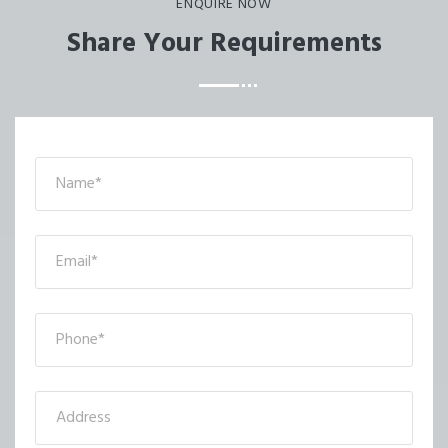
ENQUIRE NOW
Share Your Requirements