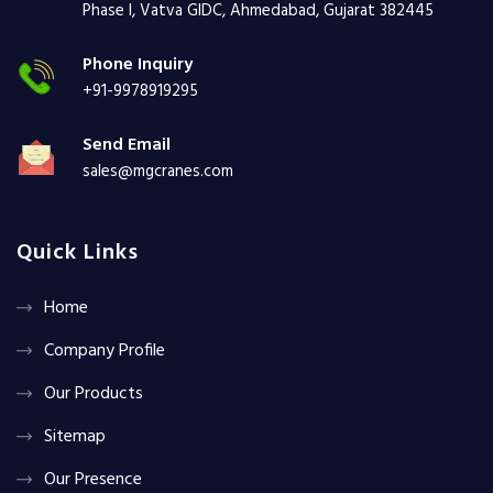
Phase I, Vatva GIDC, Ahmedabad, Gujarat 382445
Phone Inquiry
+91-9978919295
Send Email
sales@mgcranes.com
Quick Links
Home
Company Profile
Our Products
Sitemap
Our Presence