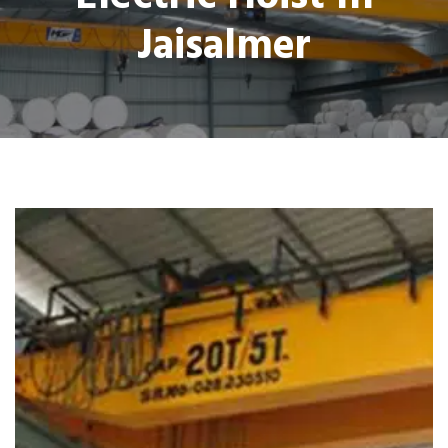
Jaisalmer