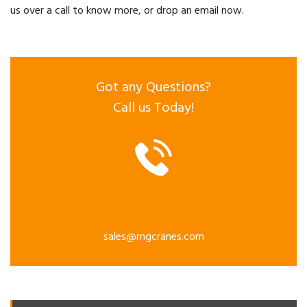
us over a call to know more, or drop an email now.
Got any Questions?
Call us Today!
sales@mgcranes.com