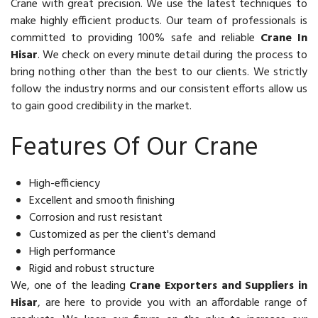
Crane with great precision. We use the latest techniques to
make highly efficient products. Our team of professionals is
committed to providing 100% safe and reliable
Crane In
Hisar
. We check on every minute detail during the process to
bring nothing other than the best to our clients. We strictly
follow the industry norms and our consistent efforts allow us
to gain good credibility in the market.
Features Of Our Crane
High-efficiency
Excellent and smooth finishing
Corrosion and rust resistant
Customized as per the client's demand
High performance
Rigid and robust structure
We, one of the leading
Crane Exporters and Suppliers in
Hisar
, are here to provide you with an affordable range of