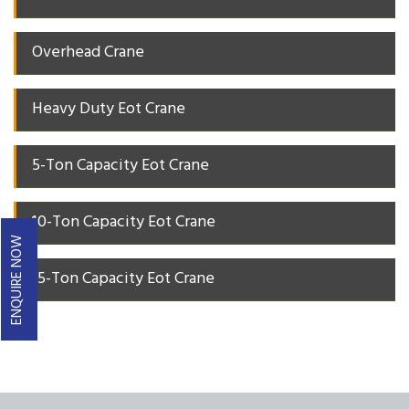
Overhead Crane
Heavy Duty Eot Crane
5-Ton Capacity Eot Crane
10-Ton Capacity Eot Crane
ENQUIRE NOW
15-Ton Capacity Eot Crane