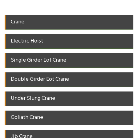
Crane
Electric Hoist
Single Girder Eot Crane
Double Girder Eot Crane
Under Slung Crane
Goliath Crane
Jib Crane