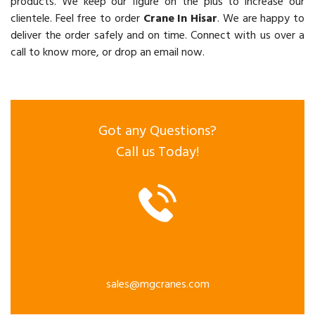
products. We keep our figure on the plus to increase our
clientele. Feel free to order
Crane In Hisar
. We are happy to
deliver the order safely and on time. Connect with us over a
call to know more, or drop an email now.
Got any Questions?
Call us Today!
sales@mgcranes.com