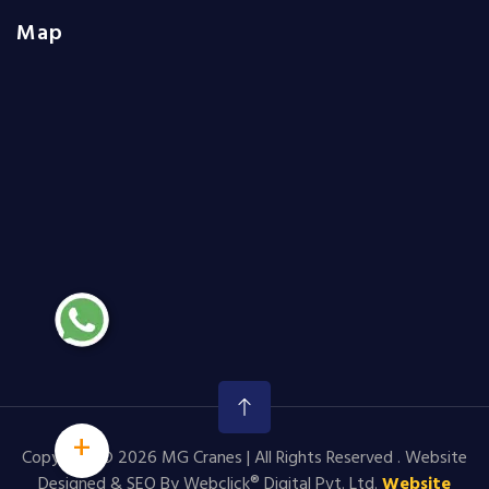
Map
+
Copyright © 2026 MG Cranes | All Rights Reserved . Website
Designed & SEO By Webclick® Digital Pvt. Ltd.
Website