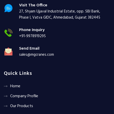
Visit The Office
27, Shyam Ujjaval Industrial Estate, opp. SBI Bank,
Phase I, Vatva GIDC, Ahmedabad, Gujarat 382445
Phone Inquiry
+91-9978919295
Send Email
sales@mgcranes.com
Quick Links
Home
Company Profile
Our Products