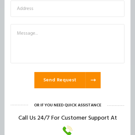
Send Request
OR IF YOU NEED QUICK ASSISTANCE
Call Us 24/7 For Customer Support At