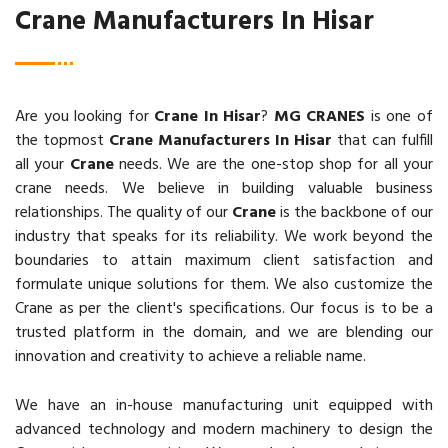
Crane Manufacturers In Hisar
Are you looking for
Crane In Hisar
?
MG CRANES
is one of
the topmost
Crane Manufacturers In Hisar
that can fulfill
all your
Crane
needs. We are the one-stop shop for all your
crane needs. We believe in building valuable business
relationships. The quality of our
Crane
is the backbone of our
industry that speaks for its reliability. We work beyond the
boundaries to attain maximum client satisfaction and
formulate unique solutions for them. We also customize the
Crane as per the client's specifications. Our focus is to be a
trusted platform in the domain, and we are blending our
innovation and creativity to achieve a reliable name.
We have an in-house manufacturing unit equipped with
advanced technology and modern machinery to design the