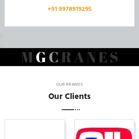
+91 9978919295
M
G
C
R
A
N
E
S
OUR BRANDS
Our Clients