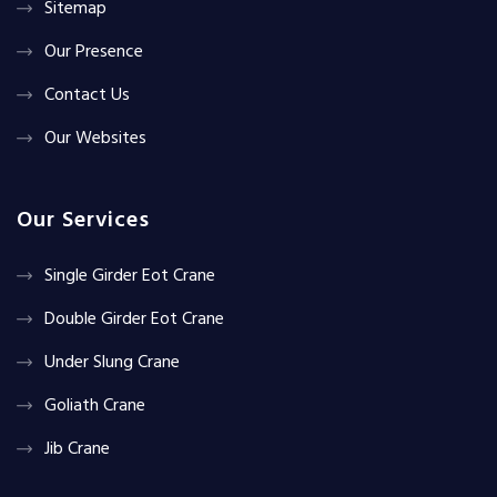
Sitemap
Our Presence
Contact Us
Our Websites
Our Services
Single Girder Eot Crane
Double Girder Eot Crane
Under Slung Crane
Goliath Crane
Jib Crane