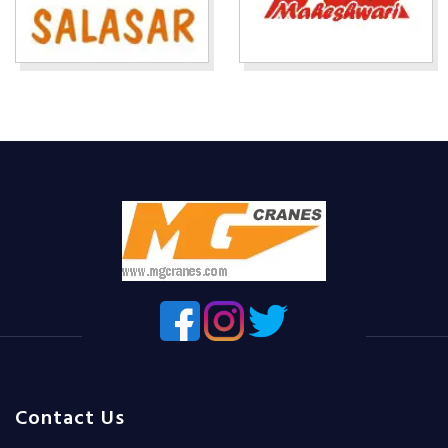
Contact Us