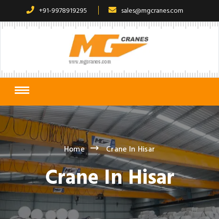
+91-9978919295
sales@mgcranes.com
Home
Crane In Hisar
Crane In Hisar