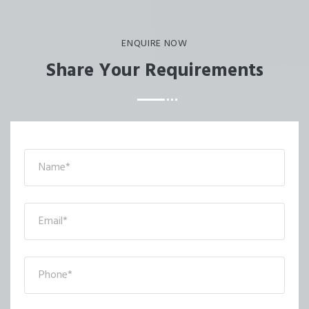
ENQUIRE NOW
Share Your Requirements