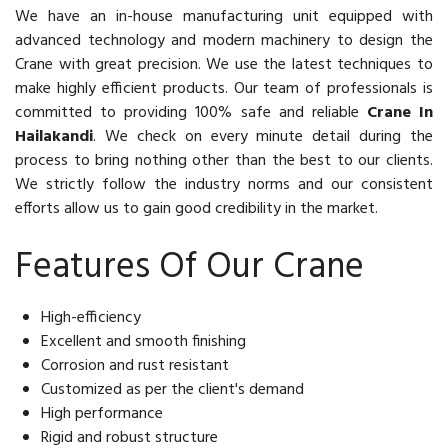
We have an in-house manufacturing unit equipped with
advanced technology and modern machinery to design the
Crane with great precision. We use the latest techniques to
make highly efficient products. Our team of professionals is
committed to providing 100% safe and reliable
Crane In
Hailakandi
. We check on every minute detail during the
process to bring nothing other than the best to our clients.
We strictly follow the industry norms and our consistent
efforts allow us to gain good credibility in the market.
Features Of Our Crane
High-efficiency
Excellent and smooth finishing
Corrosion and rust resistant
Customized as per the client's demand
High performance
Rigid and robust structure