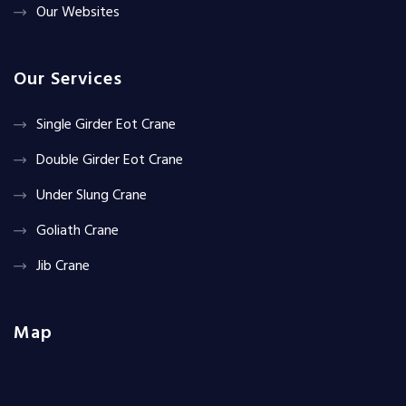
Our Websites
Our Services
Single Girder Eot Crane
Double Girder Eot Crane
Under Slung Crane
Goliath Crane
Jib Crane
Map