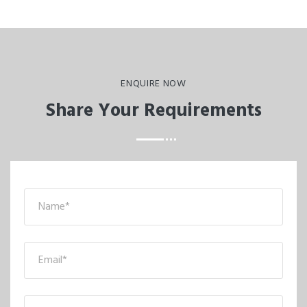
ENQUIRE NOW
Share Your Requirements