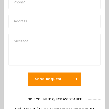
Send Request
OR IF YOU NEED QUICK ASSISTANCE