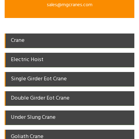
sales@mgcranes.com
Crane
Electric Hoist
Single Girder Eot Crane
Double Girder Eot Crane
Under Slung Crane
Goliath Crane