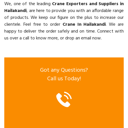
We, one of the leading
Crane Exporters and Suppliers in
Hailakandi
, are here to provide you with an affordable range
of products. We keep our figure on the plus to increase our
clientele. Feel free to order
Crane In Hailakandi
. We are
happy to deliver the order safely and on time. Connect with
us over a call to know more, or drop an email now.
Got any Questions?
Call us Today!