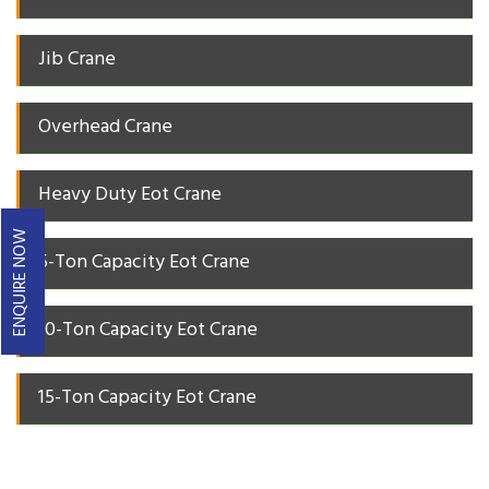
Jib Crane
Overhead Crane
Heavy Duty Eot Crane
ENQUIRE NOW
5-Ton Capacity Eot Crane
10-Ton Capacity Eot Crane
15-Ton Capacity Eot Crane