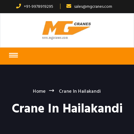
+91-9978919295
sales@mgcranes.com
Home
Crane In Hailakandi
Crane In Hailakandi