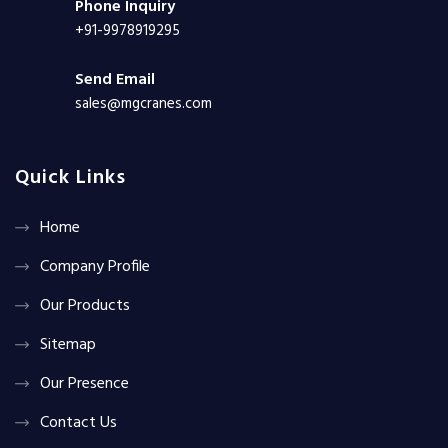
Phone Inquiry
+91-9978919295
Send Email
sales@mgcranes.com
Quick Links
Home
Company Profile
Our Products
Sitemap
Our Presence
Contact Us