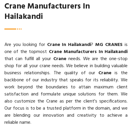
Crane Manufacturers In
Hailakandi
Are you looking for
Crane In Hailakandi
?
MG CRANES
is
one of the topmost
Crane Manufacturers In Hailakandi
that can fulfill all your
Crane
needs. We are the one-stop
shop for all your crane needs. We believe in building valuable
business relationships. The quality of our
Crane
is the
backbone of our industry that speaks for its reliability. We
work beyond the boundaries to attain maximum client
satisfaction and formulate unique solutions for them. We
also customize the Crane as per the client's specifications.
Our focus is to be a trusted platform in the domain, and we
are blending our innovation and creativity to achieve a
reliable name.