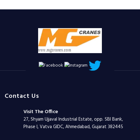
Contact Us
Visit The Office
27, Shyam Ujjaval Industrial Estate, opp. SBI Bank,
Phase I, Vatva GIDC, Ahmedabad, Gujarat 382445