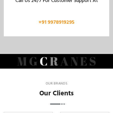
Call Us 24/7 For Customer Support At
+91 9978919295
M
G
C
R
A
N
E
S
OUR BRANDS
Our Clients