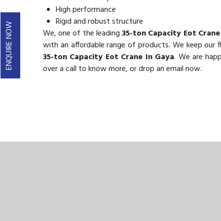
High performance
Rigid and robust structure
ENQUIRE NOW
We, one of the leading
35-ton Capacity Eot Crane
with an affordable range of products. We keep our fig
35-ton Capacity Eot Crane In Gaya
. We are happ
over a call to know more, or drop an email now.