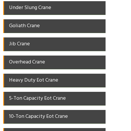
Under Slung Crane
Goliath Crane
Jib Crane
Overhead Crane
Heavy Duty Eot Crane
5-Ton Capacity Eot Crane
10-Ton Capacity Eot Crane