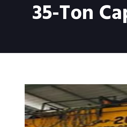
35-Ton Ca