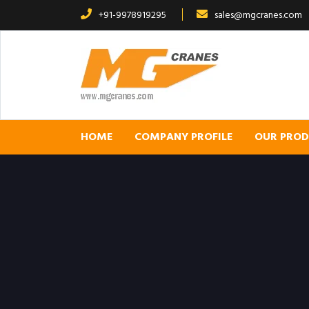
+91-9978919295
sales@mgcranes.com
HOME
COMPANY PROFILE
OUR PRO