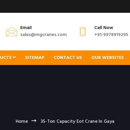
Email
Call Now
sales@mgcranes.com
+91-9978919295
DUCTS
SITEMAP
CONTACT US
OUR WEBSITES
Home
35-Ton Capacity Eot Crane In Gaya