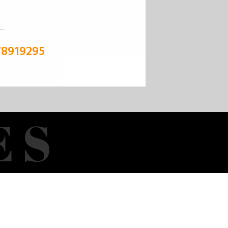
78919295
E
S