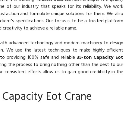
e of our industry that speaks for its reliability. We work
isfaction and formulate unique solutions for them. We also
lient's specifications. Our focus is to be a trusted platform
 creativity to achieve a reliable name.
with advanced technology and modern machinery to design
n. We use the latest techniques to make highly efficient
to providing 100% safe and reliable
35-ton Capacity Eot
ring the process to bring nothing other than the best to our
r consistent efforts allow us to gain good credibility in the
 Capacity Eot Crane