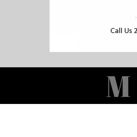
Call Us
M