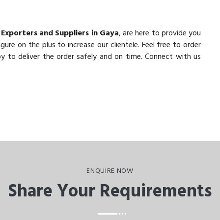
 Exporters and Suppliers in Gaya
, are here to provide you
ure on the plus to increase our clientele. Feel free to order
y to deliver the order safely and on time. Connect with us
ENQUIRE NOW
Share Your Requirements