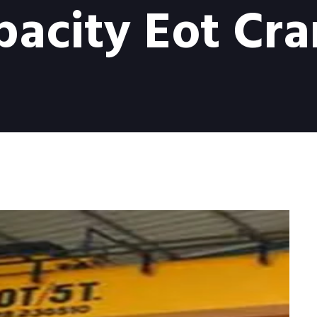
pacity Eot Cra