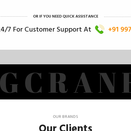
OR IF YOU NEED QUICK ASSISTANCE
 24/7 For Customer Support At
+91 99
G
C
R
A
N
OUR BRANDS
Our Clients