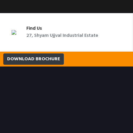
Find Us
27, Shyam Ujjval Industrial Estate
DOWNLOAD BROCHURE