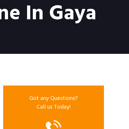
ne In Gaya
Got any Questions?
Call us Today!