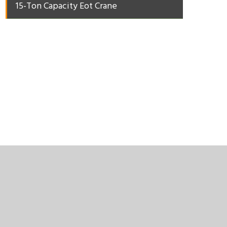
15-Ton Capacity Eot Crane