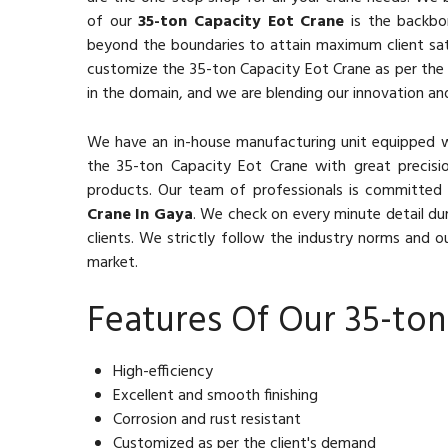
of our
35-ton Capacity Eot Crane
is the backbon
beyond the boundaries to attain maximum client sat
customize the 35-ton Capacity Eot Crane as per the c
in the domain, and we are blending our innovation and
We have an in-house manufacturing unit equipped 
the 35-ton Capacity Eot Crane with great precisio
products. Our team of professionals is committed 
Crane In Gaya
. We check on every minute detail du
clients. We strictly follow the industry norms and ou
market.
Features Of Our 35-ton
High-efficiency
Excellent and smooth finishing
Corrosion and rust resistant
Customized as per the client's demand