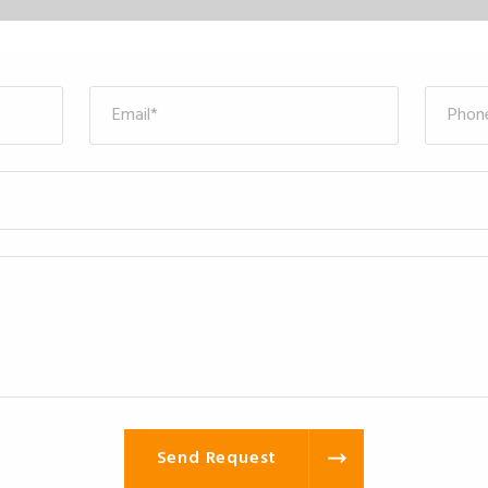
Send Request