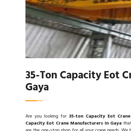
35-Ton Capacity Eot C
Gaya
Are you looking for
35-ton Capacity Eot Crane
Capacity Eot Crane Manufacturers In Gaya
that
are the one-stop shop for all your crane needs. We be