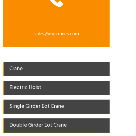
sales@mgcranes.com
Crane
Electric Hoist
Single Girder Eot Crane
Double Girder Eot Crane