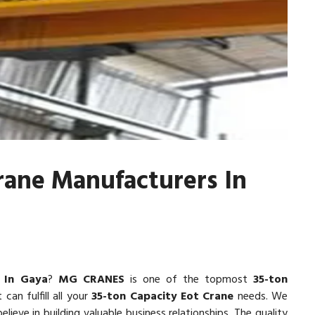
rane Manufacturers In
 In Gaya
?
MG CRANES
is one of the topmost
35-ton
 can fulfill all your
35-ton Capacity Eot Crane
needs. We
lieve in building valuable business relationships. The quality