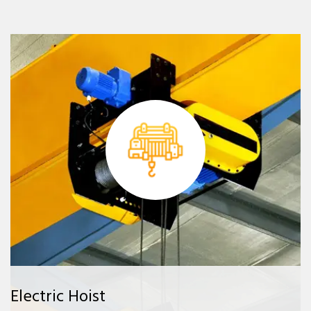
Electric Hoist