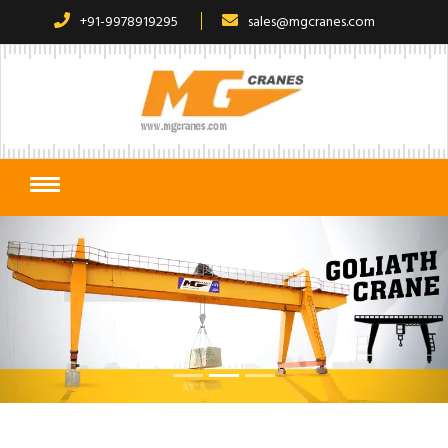
+91-9978919295
sales@mgcranes.com
Previous
Next