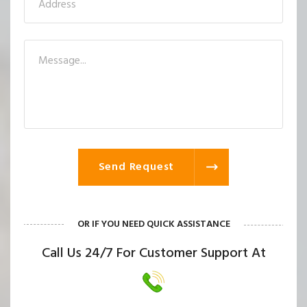
Send Request
OR IF YOU NEED QUICK ASSISTANCE
Call Us 24/7 For Customer Support At