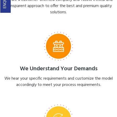
transparent approach to offer the best and premium quality
solutions.
We Understand Your Demands
We hear your specific requirements and customize the model
accordingly to meet your process requirements.