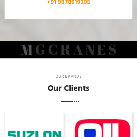
+91 9978919295
M
G
C
R
A
N
E
S
OUR BRANDS
Our Clients