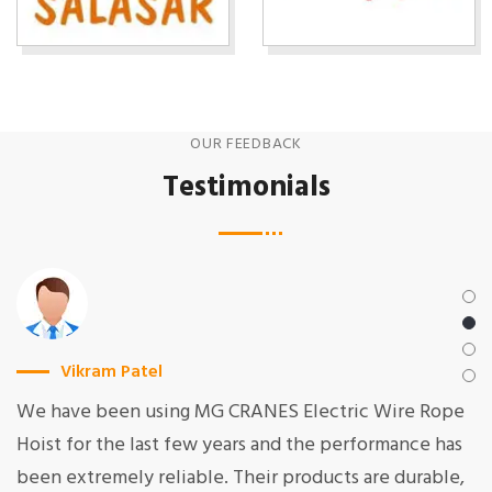
OUR FEEDBACK
Testimonials
Vikram Patel
We have been using MG CRANES Electric Wire Rope
Hoist for the last few years and the performance has
been extremely reliable. Their products are durable,