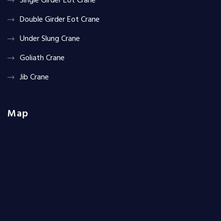
Single Girder Eot Crane
Double Girder Eot Crane
Under Slung Crane
Goliath Crane
Jib Crane
Map