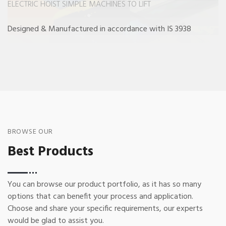
ELECTRIC HOIST SIMPLE MACHINES TO LIFT
Designed & Manufactured in accordance with IS 3938
BROWSE OUR
Best Products
You can browse our product portfolio, as it has so many
options that can benefit your process and application.
Choose and share your specific requirements, our experts
would be glad to assist you.