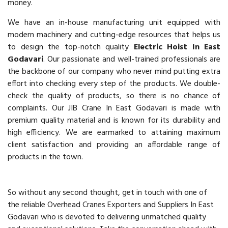
money.
We have an in-house manufacturing unit equipped with
modern machinery and cutting-edge resources that helps us
to design the top-notch quality
Electric Hoist In East
Godavari
. Our passionate and well-trained professionals are
the backbone of our company who never mind putting extra
effort into checking every step of the products. We double-
check the quality of products, so there is no chance of
complaints. Our JIB Crane In East Godavari is made with
premium quality material and is known for its durability and
high efficiency. We are earmarked to attaining maximum
client satisfaction and providing an affordable range of
products in the town.
So without any second thought, get in touch with one of
the reliable Overhead Cranes Exporters and Suppliers In East
Godavari who is devoted to delivering unmatched quality