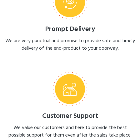
Prompt Delivery
We are very punctual and promise to provide safe and timely
delivery of the end-product to your doorway.
Customer Support
We value our customers and here to provide the best
possible support for them even after the sales take place.