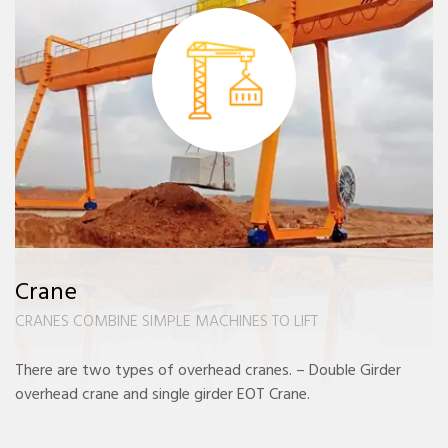
Crane
CRANES COMBINE SIMPLE MACHINES TO LIFT
There are two types of overhead cranes. – Double Girder
overhead crane and single girder EOT Crane.