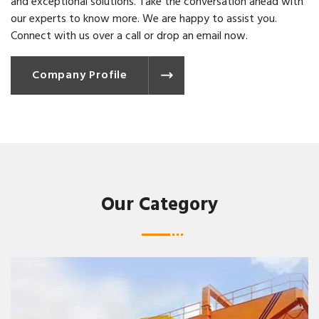
and exceptional solutions. Take the conversation ahead with
our experts to know more. We are happy to assist you.
Connect with us over a call or drop an email now.
Company Profile
Our Category