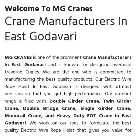
Welcome To MG Cranes
Crane Manufacturers In
East Godavari
MG CRANES
is one of the prominent
Crane Manufacturers
In East Godavari
and is known for designing overhead
traveling Cranes. We are the one who is committed to
manufacturing the best quality products. Our Electric Wire
Rope Hoist In East Godavari is designed with utmost
precision so that you get high performance. Our product
range is filled with;
Double Girder Crane, Twin Girder
Crane, Double Bridge Crane, Single Girder Crane,
Monorail Crane, and Heavy Duty EOT Crane In East
Godavari
. We work on our toes to formulate the best
quality Electric Wire Rope Hoist that gives you value for