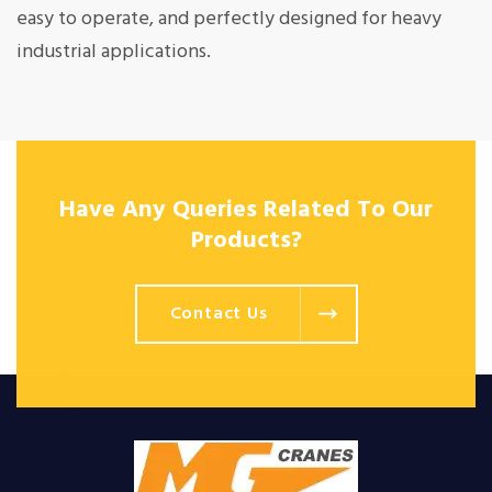
easy to operate, and perfectly designed for heavy
industrial applications.
Have Any Queries Related To Our
Products?
Contact Us