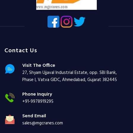
Contact Us
Visit The Office
27, Shyam Ujjaval Industrial Estate, opp. SBI Bank,
Phase I, Vatva GIDC, Ahmedabad, Gujarat 382445
Phone Inquiry
+91-9978919295
Send Email
sales@mgcranes.com