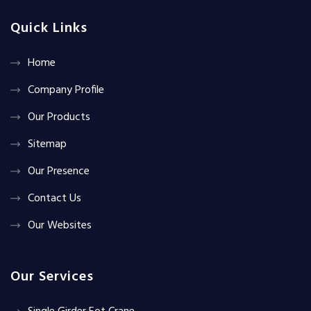
Quick Links
Home
Company Profile
Our Products
Sitemap
Our Presence
Contact Us
Our Websites
Our Services