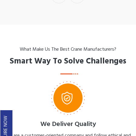
What Make Us The Best Crane Manufacturers?
Smart Way To Solve Challenges
ENQUIRE NOW
We Deliver Quality
We are a customer-oriented company and follow ethical and