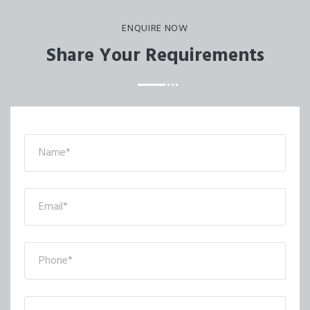
ENQUIRE NOW
Share Your Requirements