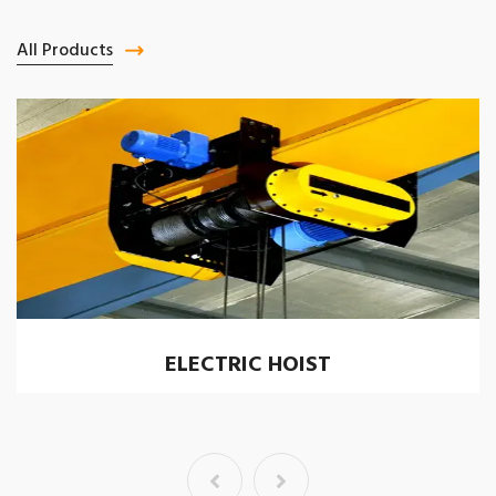
All Products
ELECTRIC HOIST