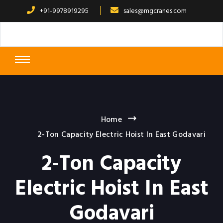
+91-9978919295
sales@mgcranes.com
Home
2-Ton Capacity Electric Hoist In East Godavari
2-Ton Capacity
Electric Hoist In East
Godavari