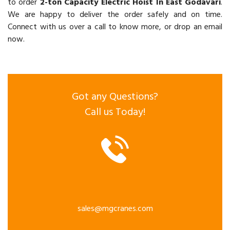
to order
2-ton Capacity Electric Hoist In East Godavari
.
We are happy to deliver the order safely and on time.
Connect with us over a call to know more, or drop an email
now.
Got any Questions?
Call us Today!
sales@mgcranes.com