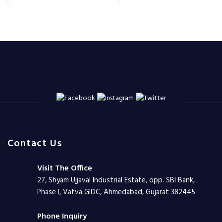
Contact Us
Visit The Office
27, Shyam Ujjaval Industrial Estate, opp. SBI Bank,
Phase I, Vatva GIDC, Ahmedabad, Gujarat 382445
Phone Inquiry