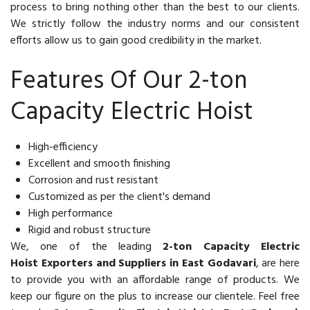
process to bring nothing other than the best to our clients.
We strictly follow the industry norms and our consistent
efforts allow us to gain good credibility in the market.
Features Of Our 2-ton
Capacity Electric Hoist
High-efficiency
Excellent and smooth finishing
Corrosion and rust resistant
Customized as per the client's demand
High performance
Rigid and robust structure
We, one of the leading
2-ton Capacity Electric
Hoist Exporters and Suppliers in East Godavari
, are here
to provide you with an affordable range of products. We
keep our figure on the plus to increase our clientele. Feel free