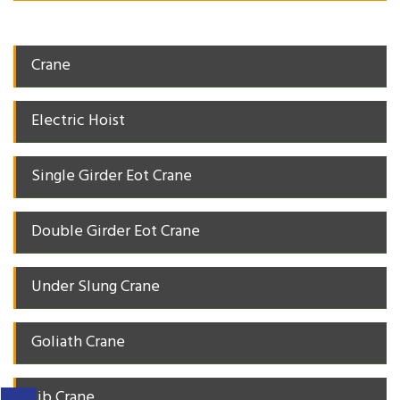
Crane
Electric Hoist
Single Girder Eot Crane
Double Girder Eot Crane
Under Slung Crane
Goliath Crane
Jib Crane