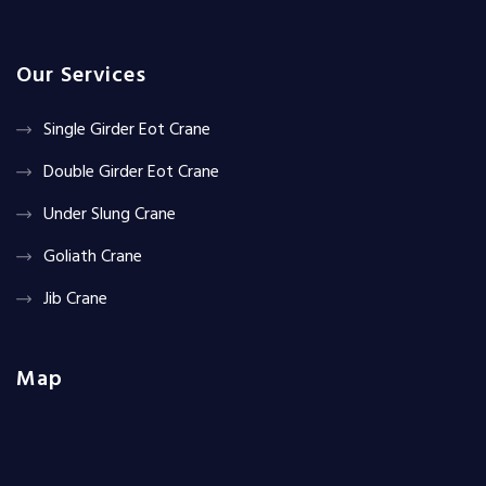
Our Services
Single Girder Eot Crane
Double Girder Eot Crane
Under Slung Crane
Goliath Crane
Jib Crane
Map