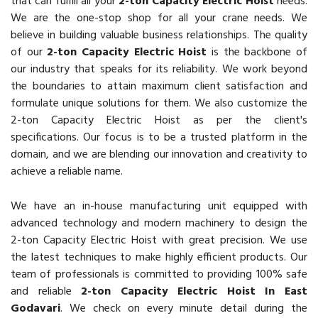
that can fulfill all your
2-ton Capacity Electric Hoist
needs.
We are the one-stop shop for all your crane needs. We
believe in building valuable business relationships. The quality
of our
2-ton Capacity Electric Hoist
is the backbone of
our industry that speaks for its reliability. We work beyond
the boundaries to attain maximum client satisfaction and
formulate unique solutions for them. We also customize the
2-ton Capacity Electric Hoist as per the client's
specifications. Our focus is to be a trusted platform in the
domain, and we are blending our innovation and creativity to
achieve a reliable name.
We have an in-house manufacturing unit equipped with
advanced technology and modern machinery to design the
2-ton Capacity Electric Hoist with great precision. We use
the latest techniques to make highly efficient products. Our
team of professionals is committed to providing 100% safe
and reliable
2-ton Capacity Electric Hoist In East
Godavari
. We check on every minute detail during the