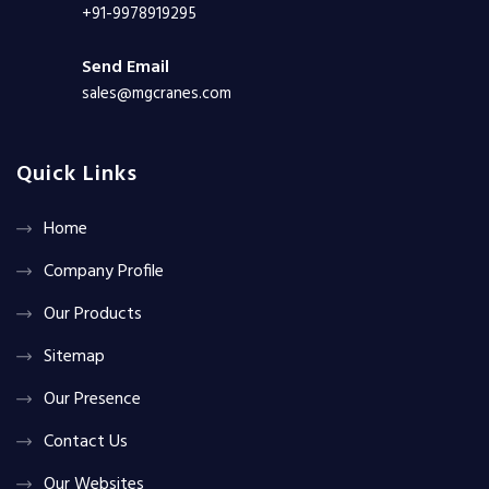
+91-9978919295
Send Email
sales@mgcranes.com
Quick Links
Home
Company Profile
Our Products
Sitemap
Our Presence
Contact Us
Our Websites