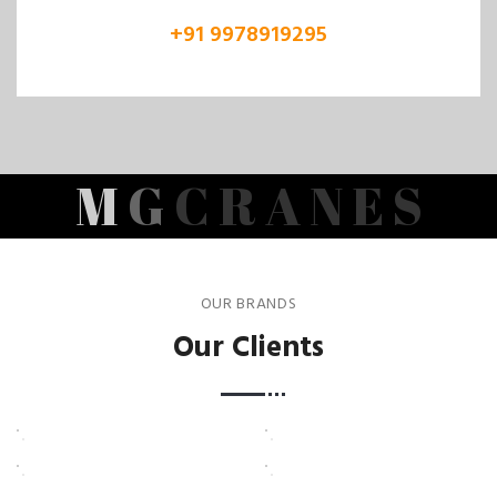
+91 9978919295
M
G
C
R
A
N
E
S
OUR BRANDS
Our Clients