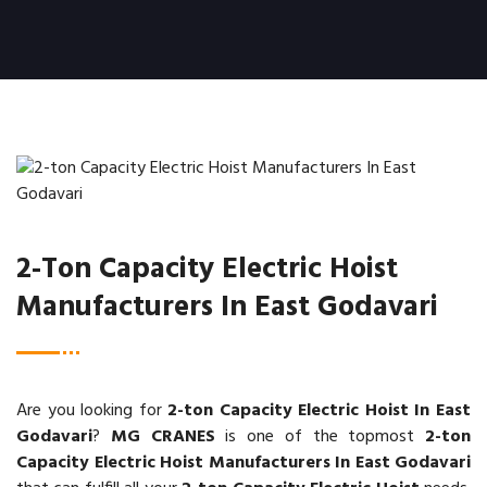
2-Ton Capacity Electric Hoist
Manufacturers In East Godavari
Are you looking for
2-ton Capacity Electric Hoist In East
Godavari
?
MG CRANES
is one of the topmost
2-ton
Capacity Electric Hoist Manufacturers In East Godavari