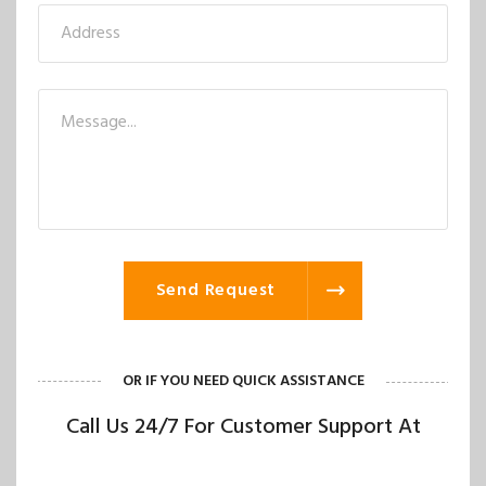
Send Request
OR IF YOU NEED QUICK ASSISTANCE
Call Us 24/7 For Customer Support At