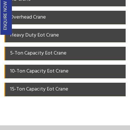
ENQUIRE NOW
Overhead Crane
Heavy Duty Eot Crane
5-Ton Capacity Eot Crane
10-Ton Capacity Eot Crane
15-Ton Capacity Eot Crane