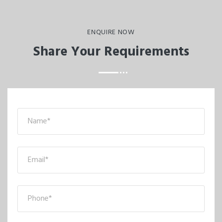
ENQUIRE NOW
Share Your Requirements