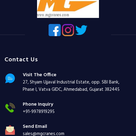
Contact Us
Visit The Office
27, Shyam Ujjaval Industrial Estate, opp. SBI Bank,
Phase I, Vatva GIDC, Ahmedabad, Gujarat 382445
Phone Inquiry
+91-9978919295
Send Email
sales@mgcranes.com