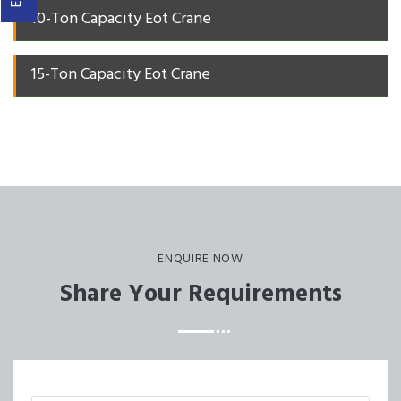
10-Ton Capacity Eot Crane
15-Ton Capacity Eot Crane
ENQUIRE NOW
Share Your Requirements