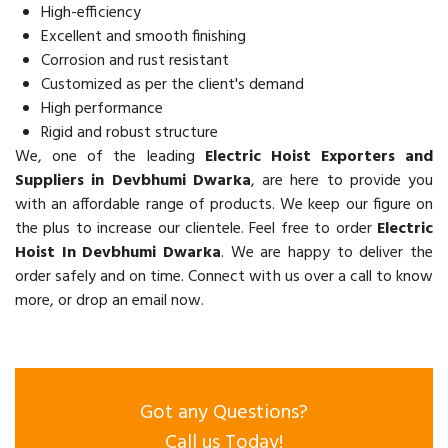
High-efficiency
Excellent and smooth finishing
Corrosion and rust resistant
Customized as per the client's demand
High performance
Rigid and robust structure
We, one of the leading
Electric Hoist Exporters and
Suppliers in Devbhumi Dwarka
, are here to provide you
with an affordable range of products. We keep our figure on
the plus to increase our clientele. Feel free to order
Electric
Hoist In Devbhumi Dwarka
. We are happy to deliver the
order safely and on time. Connect with us over a call to know
more, or drop an email now.
Got any Questions?
Call us Today!