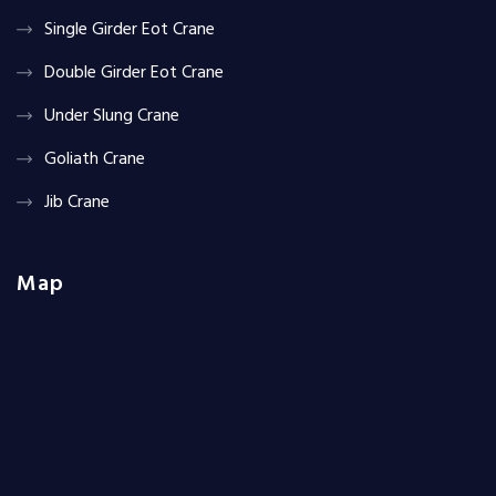
Single Girder Eot Crane
Double Girder Eot Crane
Under Slung Crane
Goliath Crane
Jib Crane
Map