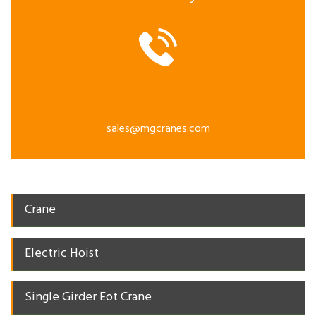
sales@mgcranes.com
Crane
Electric Hoist
Single Girder Eot Crane