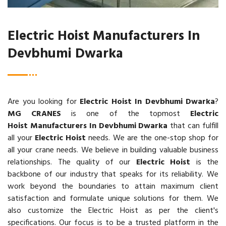
Electric Hoist Manufacturers In
Devbhumi Dwarka
Are you looking for
Electric Hoist In Devbhumi Dwarka
?
MG CRANES
is one of the topmost
Electric
Hoist Manufacturers In Devbhumi Dwarka
that can fulfill
all your
Electric Hoist
needs. We are the one-stop shop for
all your crane needs. We believe in building valuable business
relationships. The quality of our
Electric Hoist
is the
backbone of our industry that speaks for its reliability. We
work beyond the boundaries to attain maximum client
satisfaction and formulate unique solutions for them. We
also customize the Electric Hoist as per the client's
specifications. Our focus is to be a trusted platform in the