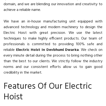
domain, and we are blending our innovation and creativity to
achieve a reliable name.
We have an in-house manufacturing unit equipped with
advanced technology and modern machinery to design the
Electric Hoist with great precision. We use the latest
techniques to make highly efficient products. Our team of
professionals is committed to providing 100% safe and
reliable
Electric Hoist In Devbhumi Dwarka
. We check on
every minute detail during the process to bring nothing other
than the best to our clients. We strictly follow the industry
norms and our consistent efforts allow us to gain good
credibility in the market.
Features Of Our Electric
Hoist