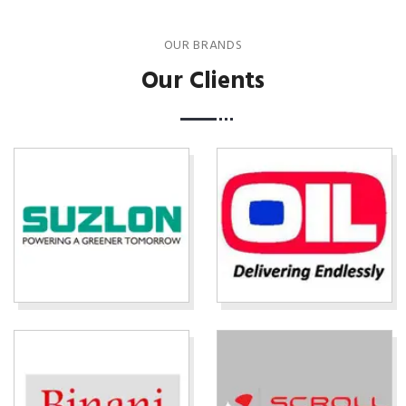
OUR BRANDS
Our Clients