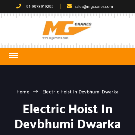
+91-9978919295
sales@mgcranes.com
Home
Electric Hoist In Devbhumi Dwarka
Electric Hoist In
Devbhumi Dwarka