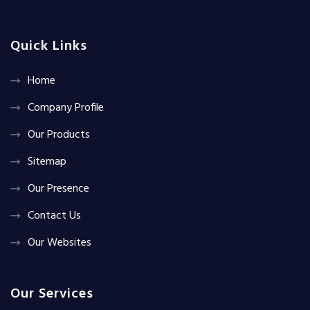
Quick Links
Home
Company Profile
Our Products
Sitemap
Our Presence
Contact Us
Our Websites
Our Services