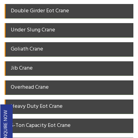
Double Girder Eot Crane
Under Slung Crane
Goliath Crane
Jib Crane
Overhead Crane
Heavy Duty Eot Crane
ENQUIRE NOW
5-Ton Capacity Eot Crane