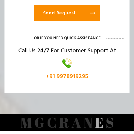
Send Request
OR IF YOU NEED QUICK ASSISTANCE
Call Us 24/7 For Customer Support At
+91 9978919295
M
G
C
R
A
N
E
S