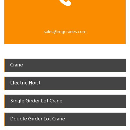
sales@mgcranes.com
Crane
Electric Hoist
Single Girder Eot Crane
Double Girder Eot Crane