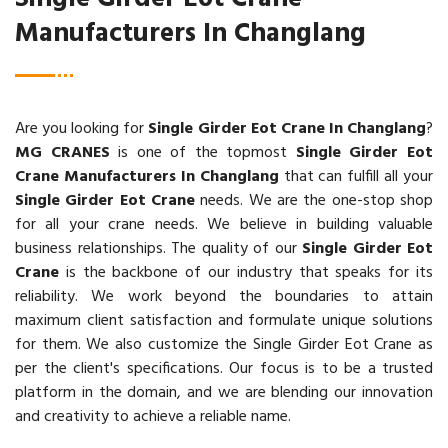
Manufacturers In Changlang
Are you looking for
Single Girder Eot Crane In Changlang
?
MG CRANES
is one of the topmost
Single Girder Eot
Crane Manufacturers In Changlang
that can fulfill all your
Single Girder Eot Crane
needs. We are the one-stop shop
for all your crane needs. We believe in building valuable
business relationships. The quality of our
Single Girder Eot
Crane
is the backbone of our industry that speaks for its
reliability. We work beyond the boundaries to attain
maximum client satisfaction and formulate unique solutions
for them. We also customize the Single Girder Eot Crane as
per the client's specifications. Our focus is to be a trusted
platform in the domain, and we are blending our innovation
and creativity to achieve a reliable name.