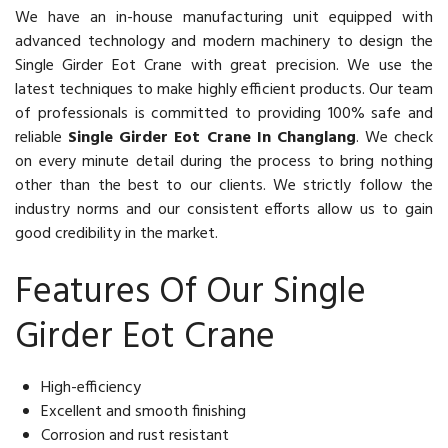
We have an in-house manufacturing unit equipped with
advanced technology and modern machinery to design the
Single Girder Eot Crane with great precision. We use the
latest techniques to make highly efficient products. Our team
of professionals is committed to providing 100% safe and
reliable
Single Girder Eot Crane In Changlang
. We check
on every minute detail during the process to bring nothing
other than the best to our clients. We strictly follow the
industry norms and our consistent efforts allow us to gain
good credibility in the market.
Features Of Our Single
Girder Eot Crane
High-efficiency
Excellent and smooth finishing
Corrosion and rust resistant