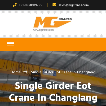
+91-9978919295
sales@mgcranes.com
Home
Single Girder Eot Crane In Changlang
Single Girder Eot
Crane In Changlang