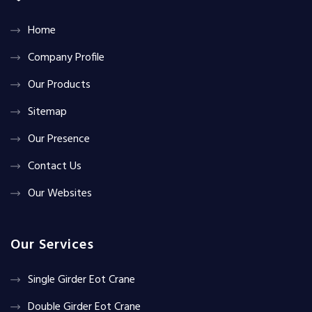
Home
Company Profile
Our Products
Sitemap
Our Presence
Contact Us
Our Websites
Our Services
Single Girder Eot Crane
Double Girder Eot Crane