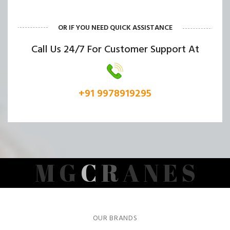
OR IF YOU NEED QUICK ASSISTANCE
Call Us 24/7 For Customer Support At
+91 9978919295
M
G
C
R
A
N
E
S
OUR BRANDS