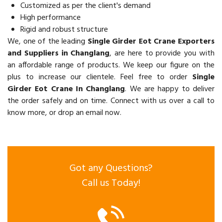
Customized as per the client's demand
High performance
Rigid and robust structure
We, one of the leading
Single Girder Eot Crane Exporters
and Suppliers in Changlang
, are here to provide you with
an affordable range of products. We keep our figure on the
plus to increase our clientele. Feel free to order
Single
Girder Eot Crane In Changlang
. We are happy to deliver
the order safely and on time. Connect with us over a call to
know more, or drop an email now.
Got any Questions?
Call us Today!