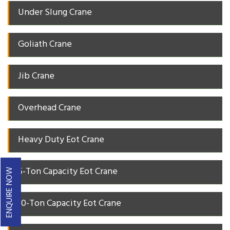
Under Slung Crane
Goliath Crane
Jib Crane
Overhead Crane
Heavy Duty Eot Crane
5-Ton Capacity Eot Crane
ENQUIRE NOW
10-Ton Capacity Eot Crane