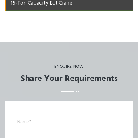
15-Ton Capacity Eot Crane
ENQUIRE NOW
Share Your Requirements