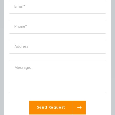
Send Request