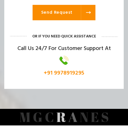
Send Request
OR IF YOU NEED QUICK ASSISTANCE
Call Us 24/7 For Customer Support At
+91 9978919295
M
G
C
R
A
N
E
S