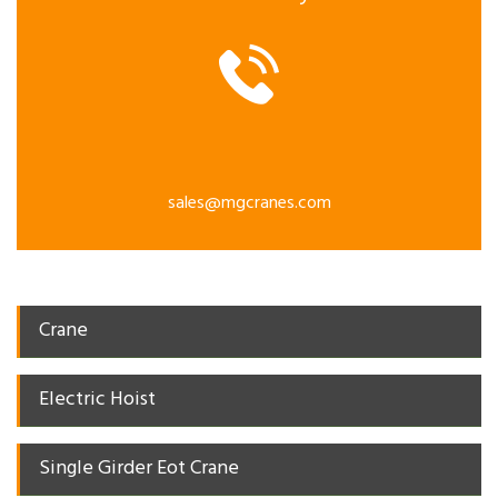
sales@mgcranes.com
Crane
Electric Hoist
Single Girder Eot Crane