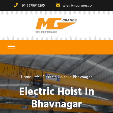
+91-9978919295
sales@mgcranes.com
Home
Electric Hoist In Bhavnagar
Electric Hoist In
Bhavnagar