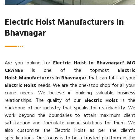
Electric Hoist Manufacturers In
Bhavnagar
Are you looking for
Electric Hoist In Bhavnagar
?
MG
CRANES
is one of the topmost
Electric
Hoist Manufacturers In Bhavnagar
that can fulfill all your
Electric Hoist
needs. We are the one-stop shop for all your
crane needs. We believe in building valuable business
relationships. The quality of our
Electric Hoist
is the
backbone of our industry that speaks for its reliability. We
work beyond the boundaries to attain maximum client
satisfaction and formulate unique solutions for them. We
also customize the Electric Hoist as per the client's
specifications. Our focus is to be a trusted platform in the