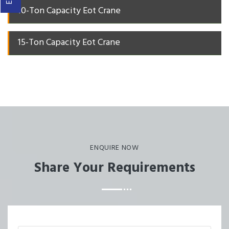
10-Ton Capacity Eot Crane
15-Ton Capacity Eot Crane
ENQUIRE NOW
Share Your Requirements