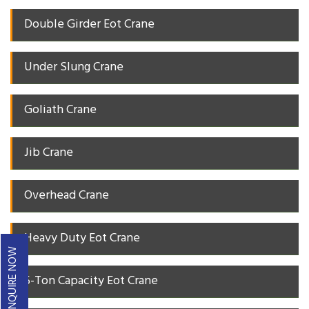
Double Girder Eot Crane
Under Slung Crane
Goliath Crane
Jib Crane
Overhead Crane
Heavy Duty Eot Crane
ENQUIRE NOW
5-Ton Capacity Eot Crane