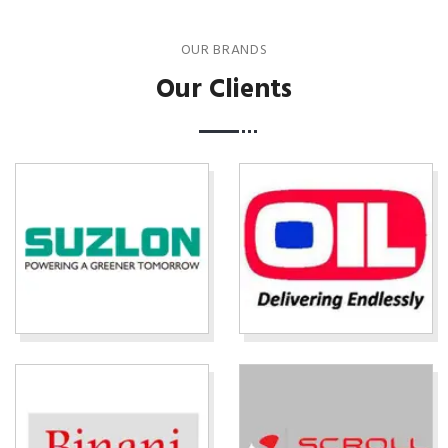
OUR BRANDS
Our Clients