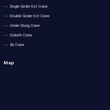
Single Girder Eot Crane
Double Girder Eot Crane
Under Slung Crane
Goliath Crane
Jib Crane
Map