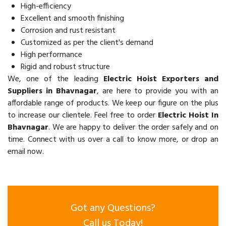
High-efficiency
Excellent and smooth finishing
Corrosion and rust resistant
Customized as per the client's demand
High performance
Rigid and robust structure
We, one of the leading
Electric Hoist Exporters and
Suppliers in Bhavnagar
, are here to provide you with an
affordable range of products. We keep our figure on the plus
to increase our clientele. Feel free to order
Electric Hoist In
Bhavnagar
. We are happy to deliver the order safely and on
time. Connect with us over a call to know more, or drop an
email now.
Got any Questions?
Call us Today!