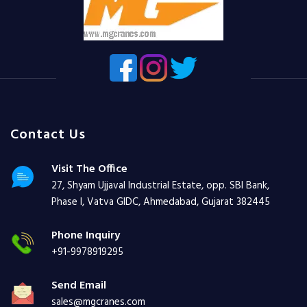
Contact Us
Visit The Office
27, Shyam Ujjaval Industrial Estate, opp. SBI Bank,
Phase I, Vatva GIDC, Ahmedabad, Gujarat 382445
Phone Inquiry
+91-9978919295
Send Email
sales@mgcranes.com