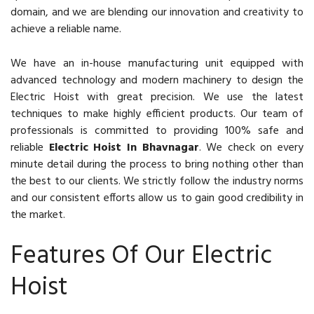
domain, and we are blending our innovation and creativity to
achieve a reliable name.
We have an in-house manufacturing unit equipped with
advanced technology and modern machinery to design the
Electric Hoist with great precision. We use the latest
techniques to make highly efficient products. Our team of
professionals is committed to providing 100% safe and
reliable
Electric Hoist In Bhavnagar
. We check on every
minute detail during the process to bring nothing other than
the best to our clients. We strictly follow the industry norms
and our consistent efforts allow us to gain good credibility in
the market.
Features Of Our Electric
Hoist