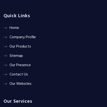
Quick Links
Home
Company Profile
Our Products
Sitemap
Our Presence
Contact Us
Our Websites
Our Services