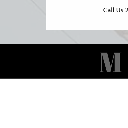
Call Us
M