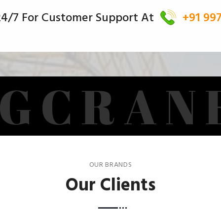
 24/7 For Customer Support At
+91 99
G
C
R
A
N
OUR BRANDS
Our Clients