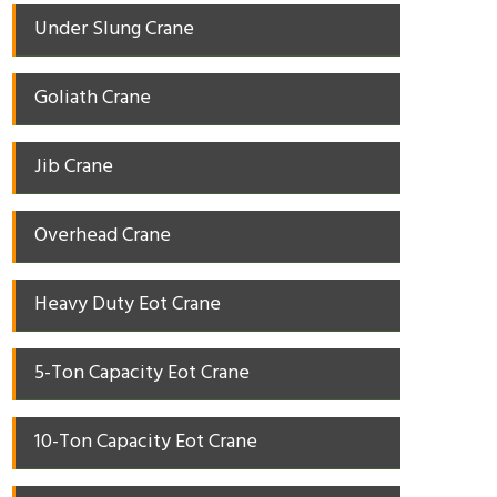
Under Slung Crane
Goliath Crane
Jib Crane
Overhead Crane
Heavy Duty Eot Crane
5-Ton Capacity Eot Crane
10-Ton Capacity Eot Crane