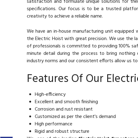
satisfaction and formulate unique solutions for the
specifications. Our focus is to be a trusted platf
creativity to achieve a reliable name.
We have an in-house manufacturing unit equipped 
the Electric Hoist with great precision. We use the 
of professionals is committed to providing 100% saf
minute detail during the process to bring nothing 
industry norms and our consistent efforts allow us to 
Features Of Our Electri
High-efficiency
Excellent and smooth finishing
Corrosion and rust resistant
Customized as per the client's demand
High performance
Rigid and robust structure