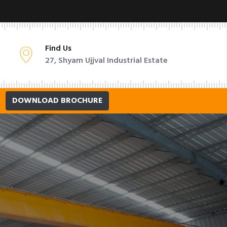
Find Us
27, Shyam Ujjval Industrial Estate
DOWNLOAD BROCHURE