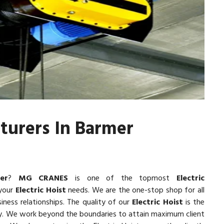
cturers In Barmer
er
?
MG CRANES
is one of the topmost
Electric
 your
Electric Hoist
needs. We are the one-stop shop for all
iness relationships. The quality of our
Electric Hoist
is the
lity. We work beyond the boundaries to attain maximum client