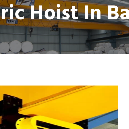
tric Hoist In B