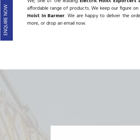
We, one of the leading
Electric Hoist Exporters 
ENQUIRE NOW
affordable range of products. We keep our figure on t
Hoist In Barmer
. We are happy to deliver the ord
more, or drop an email now.