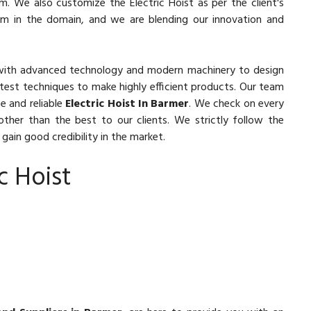
m. We also customize the Electric Hoist as per the client's
orm in the domain, and we are blending our innovation and
with advanced technology and modern machinery to design
latest techniques to make highly efficient products. Our team
e and reliable
Electric Hoist In Barmer
. We check on every
other than the best to our clients. We strictly follow the
gain good credibility in the market.
c Hoist