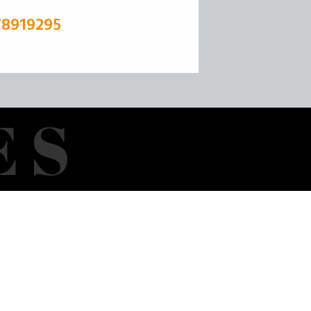
78919295
E
S