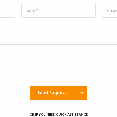
Send Request
OR IF YOU NEED QUICK ASSISTANCE