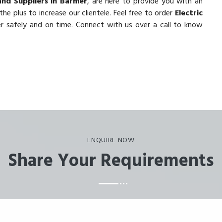
and Suppliers in Barmer
, are here to provide you with an
he plus to increase our clientele. Feel free to order
Electric
er safely and on time. Connect with us over a call to know
ENQUIRE NOW
Share Your Requirements