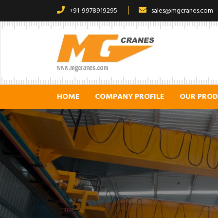
+91-9978919295
sales@mgcranes.com
HOME
COMPANY PROFILE
OUR PRO