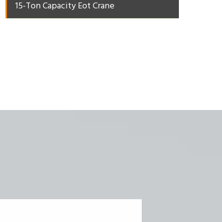
15-Ton Capacity Eot Crane