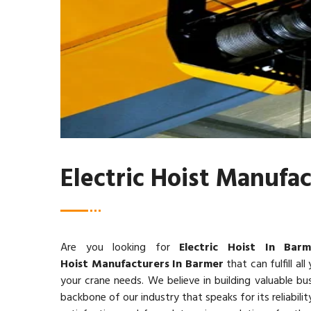
Electric Hoist Manufa
Are you looking for
Electric Hoist In Barm
Hoist Manufacturers In Barmer
that can fulfill all
your crane needs. We believe in building valuable bus
backbone of our industry that speaks for its reliabi