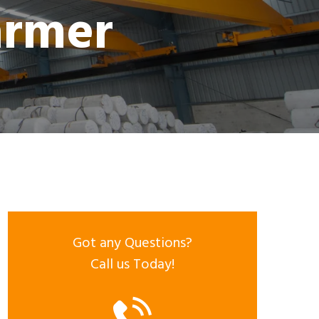
armer
Got any Questions?
Call us Today!