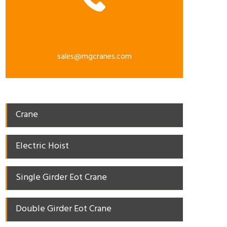
sales@mgcranes.com
Crane
Electric Hoist
Single Girder Eot Crane
Double Girder Eot Crane