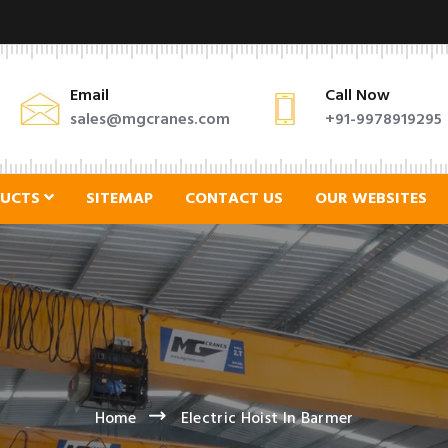
Email
Call Now
sales@mgcranes.com
+91-9978919295
DUCTS
SITEMAP
CONTACT US
OUR WEBSITES
Home
Electric Hoist In Barmer