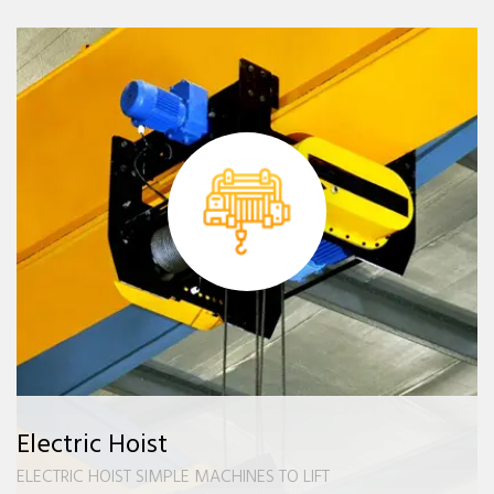
Electric Hoist
ELECTRIC HOIST SIMPLE MACHINES TO LIFT