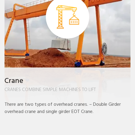
Crane
CRANES COMBINE SIMPLE MACHINES TO LIFT
There are two types of overhead cranes. – Double Girder
overhead crane and single girder EOT Crane.