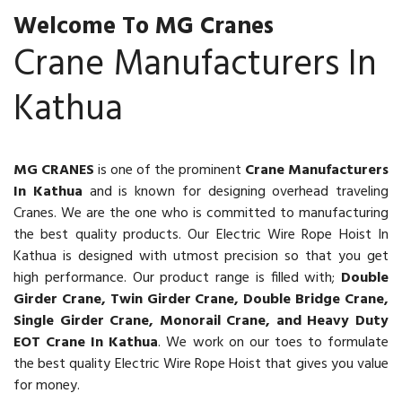
Welcome To MG Cranes
Crane Manufacturers In
Kathua
MG CRANES
is one of the prominent
Crane Manufacturers
In Kathua
and is known for designing overhead traveling
Cranes. We are the one who is committed to manufacturing
the best quality products. Our Electric Wire Rope Hoist In
Kathua is designed with utmost precision so that you get
high performance. Our product range is filled with;
Double
Girder Crane, Twin Girder Crane, Double Bridge Crane,
Single Girder Crane, Monorail Crane, and Heavy Duty
EOT Crane In Kathua
. We work on our toes to formulate
the best quality Electric Wire Rope Hoist that gives you value
for money.