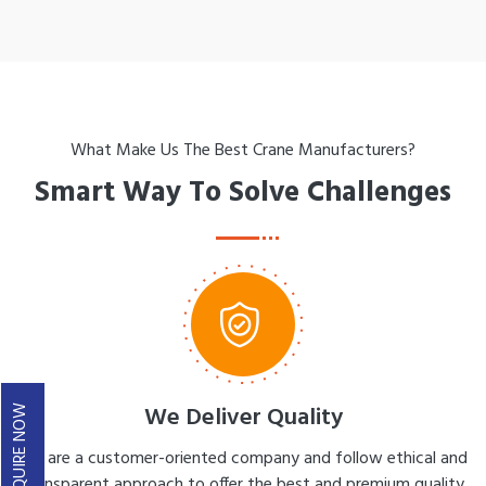
What Make Us The Best Crane Manufacturers?
Smart Way To Solve Challenges
We Deliver Quality
ENQUIRE NOW
We are a customer-oriented company and follow ethical and
transparent approach to offer the best and premium quality