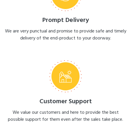
Prompt Delivery
We are very punctual and promise to provide safe and timely
delivery of the end-product to your doorway.
Customer Support
We value our customers and here to provide the best
possible support for them even after the sales take place.