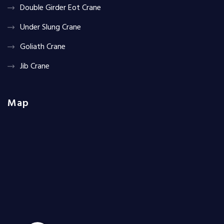
Double Girder Eot Crane
Under Slung Crane
Goliath Crane
Jib Crane
Map