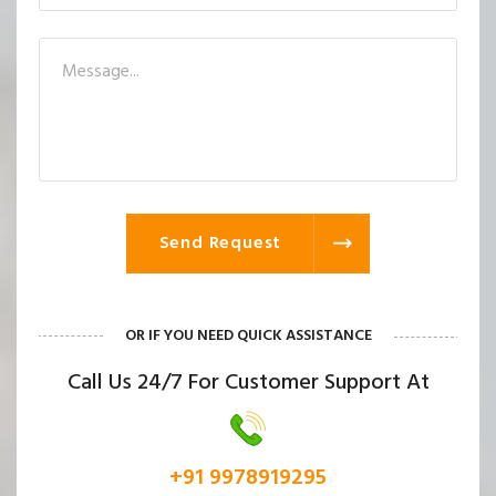
Send Request
OR IF YOU NEED QUICK ASSISTANCE
Call Us 24/7 For Customer Support At
+91 9978919295