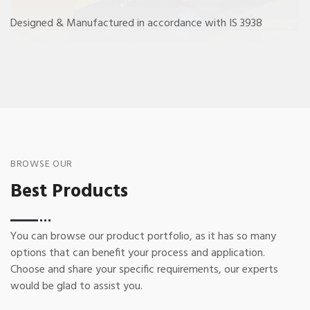
Designed & Manufactured in accordance with IS 3938
BROWSE OUR
Best Products
You can browse our product portfolio, as it has so many
options that can benefit your process and application.
Choose and share your specific requirements, our experts
would be glad to assist you.