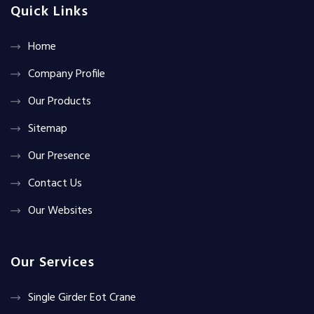
Quick Links
Home
Company Profile
Our Products
Sitemap
Our Presence
Contact Us
Our Websites
Our Services
Single Girder Eot Crane