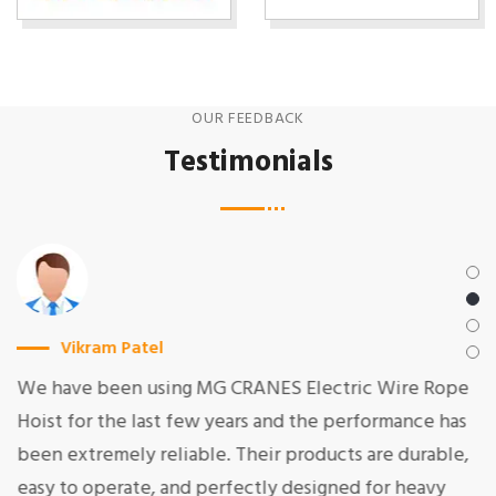
OUR FEEDBACK
Testimonials
Vikram Patel
We have been using MG CRANES Electric Wire Rope
Hoist for the last few years and the performance has
been extremely reliable. Their products are durable,
easy to operate, and perfectly designed for heavy