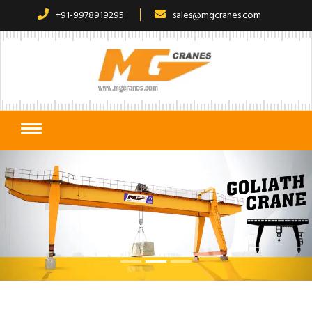
+91-9978919295
sales@mgcranes.com
Previous
Next