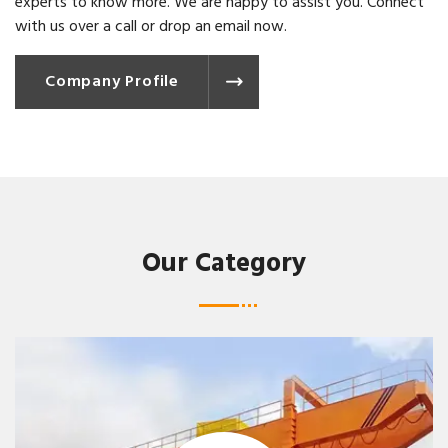
experts to know more. We are happy to assist you. Connect
with us over a call or drop an email now.
Company Profile
Our Category