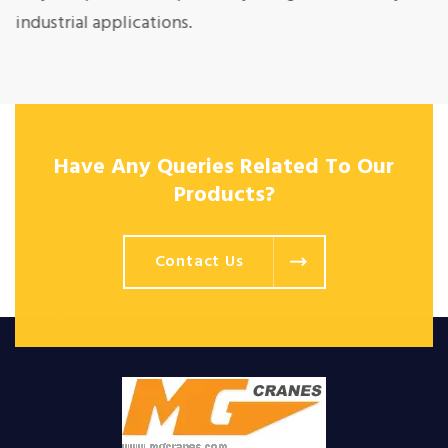
industrial applications.
Have Any Queries Related To Our
Products?
Contact Us