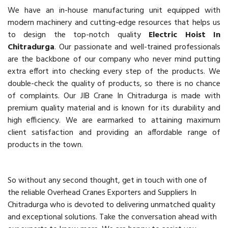
We have an in-house manufacturing unit equipped with
modern machinery and cutting-edge resources that helps us
to design the top-notch quality
Electric Hoist In
Chitradurga
. Our passionate and well-trained professionals
are the backbone of our company who never mind putting
extra effort into checking every step of the products. We
double-check the quality of products, so there is no chance
of complaints. Our JIB Crane In Chitradurga is made with
premium quality material and is known for its durability and
high efficiency. We are earmarked to attaining maximum
client satisfaction and providing an affordable range of
products in the town.
So without any second thought, get in touch with one of
the reliable Overhead Cranes Exporters and Suppliers In
Chitradurga who is devoted to delivering unmatched quality
and exceptional solutions. Take the conversation ahead with