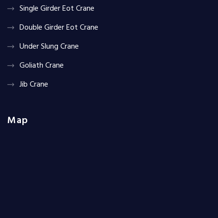
Single Girder Eot Crane
Double Girder Eot Crane
Under Slung Crane
Goliath Crane
Jib Crane
Map