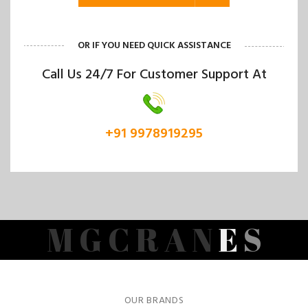
OR IF YOU NEED QUICK ASSISTANCE
Call Us 24/7 For Customer Support At
+91 9978919295
M
G
C
R
A
N
E
S
OUR BRANDS