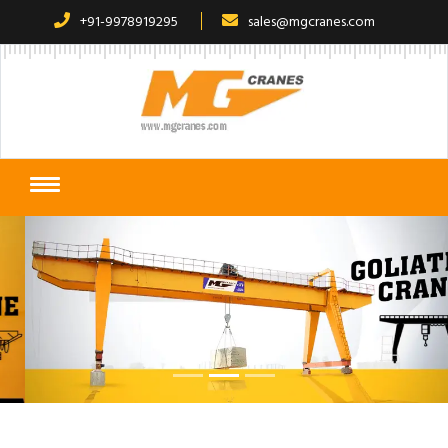
+91-9978919295
sales@mgcranes.com
Previous
Next