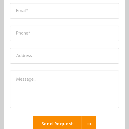
Send Request