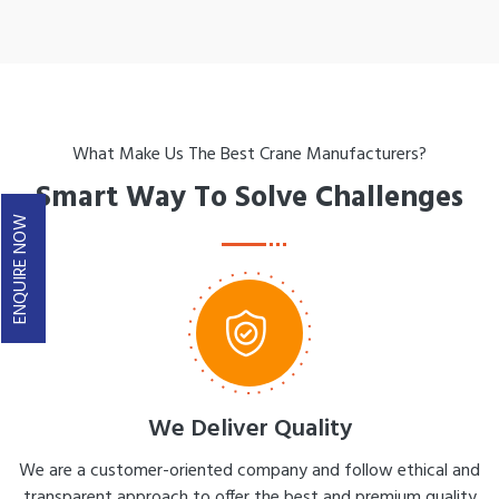
What Make Us The Best Crane Manufacturers?
Smart Way To Solve Challenges
ENQUIRE NOW
We Deliver Quality
We are a customer-oriented company and follow ethical and
transparent approach to offer the best and premium quality