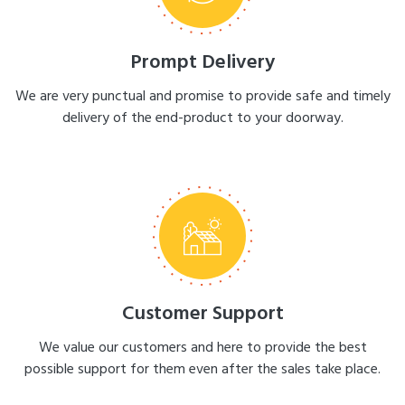
Prompt Delivery
We are very punctual and promise to provide safe and timely
delivery of the end-product to your doorway.
Customer Support
We value our customers and here to provide the best
possible support for them even after the sales take place.