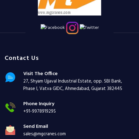
Contact Us
Visit The Office
27, Shyam Ujjaval Industrial Estate, opp. SBI Bank,
Phase I, Vatva GIDC, Ahmedabad, Gujarat 382445
Phone Inquiry
+91-9978919295
Send Email
sales@mgcranes.com