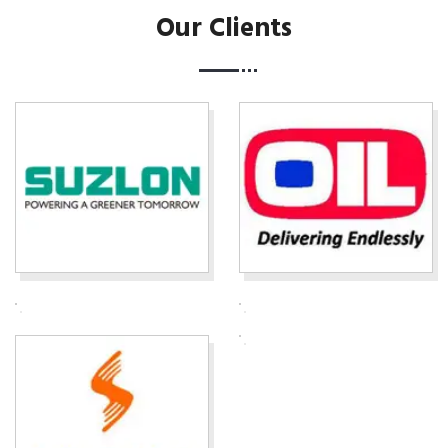
Our Clients