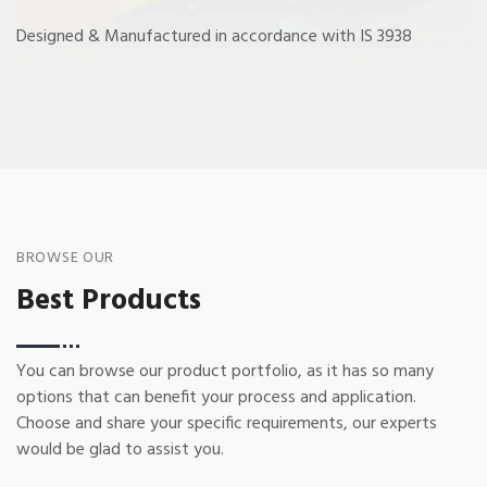
Designed & Manufactured in accordance with IS 3938
BROWSE OUR
Best Products
You can browse our product portfolio, as it has so many
options that can benefit your process and application.
Choose and share your specific requirements, our experts
would be glad to assist you.