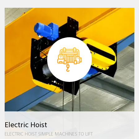
Electric Hoist
ELECTRIC HOIST SIMPLE MACHINES TO LIFT