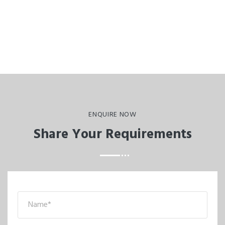
ENQUIRE NOW
Share Your Requirements