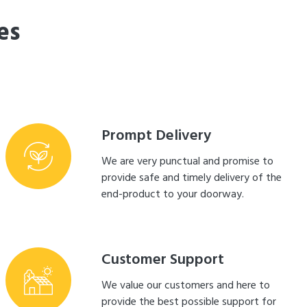
es
Prompt Delivery
We are very punctual and promise to
provide safe and timely delivery of the
end-product to your doorway.
Customer Support
We value our customers and here to
provide the best possible support for