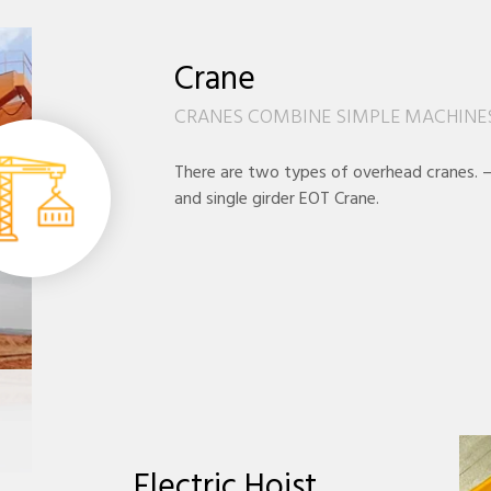
Crane
CRANES COMBINE SIMPLE MACHINES
There are two types of overhead cranes. 
and single girder EOT Crane.
Electric Hoist