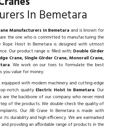
Cranes
urers In Bemetara
rane Manufacturers In Bemetara
and is known for
e are the one who is committed to manufacturing the
ire Rope Hoist In Bemetara is designed with utmost
ce. Our product range is filled with;
Double Girder
dge Crane, Single Girder Crane, Monorail Crane,
tara
. We work on our toes to formulate the best
es you value for money.
t equipped with modern machinery and cutting-edge
top-notch quality
Electric Hoist In Bemetara
. Our
als are the backbone of our company who never mind
 step of the products. We double-check the quality of
mplaints. Our JIB Crane In Bemetara is made with
r its durability and high efficiency. We are earmarked
 and providing an affordable range of products in the