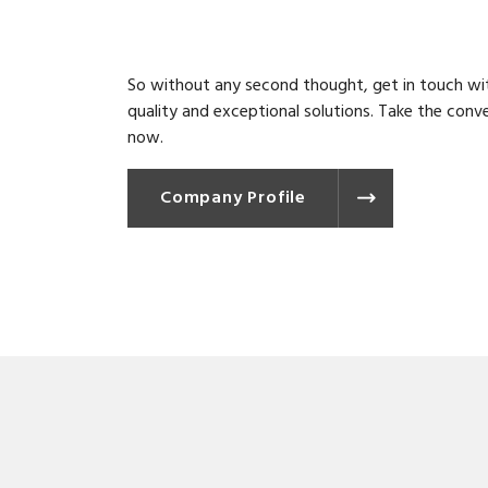
So without any second thought, get in touch wit
quality and exceptional solutions. Take the conv
now.
Company Profile