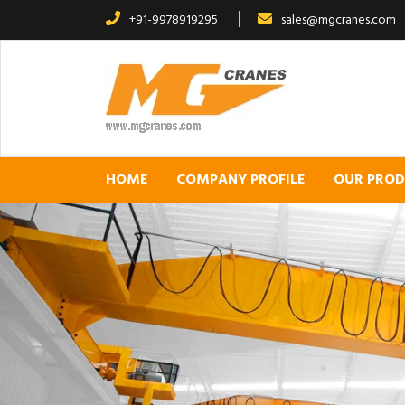
+91-9978919295
sales@mgcranes.com
HOME
COMPANY PROFILE
OUR PRO