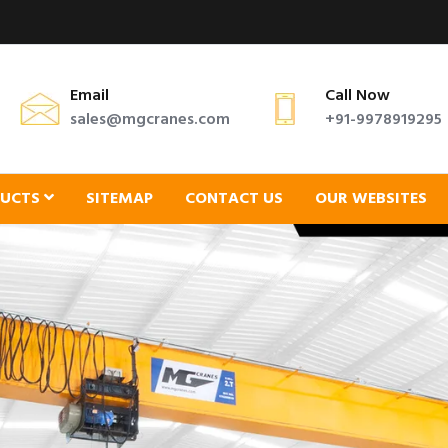
Email
Call Now
sales@mgcranes.com
+91-9978919295
DUCTS
SITEMAP
CONTACT US
OUR WEBSITES