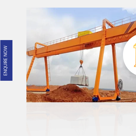
ENQUIRE NOW