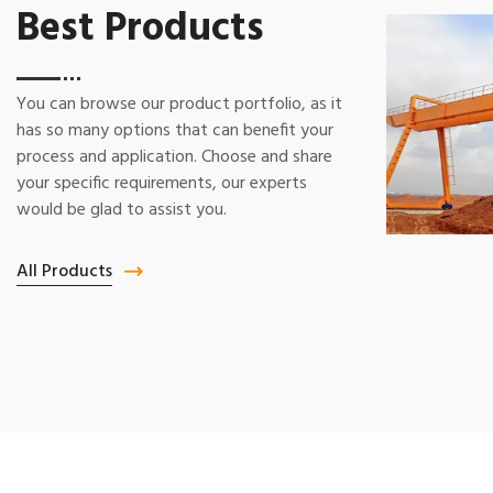
Best Products
You can browse our product portfolio, as it
has so many options that can benefit your
process and application. Choose and share
your specific requirements, our experts
would be glad to assist you.
All Products