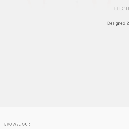
ELECT
Designed &
BROWSE OUR