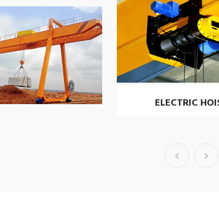
ELECTRIC HOI