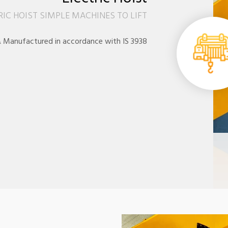
RIC HOIST SIMPLE MACHINES TO LIFT
 Manufactured in accordance with IS 3938