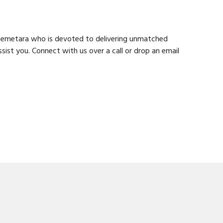
n Bemetara who is devoted to delivering unmatched
ist you. Connect with us over a call or drop an email