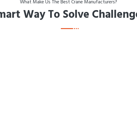
What Make Us The Best Crane Manufacturers?
mart Way To Solve Challeng