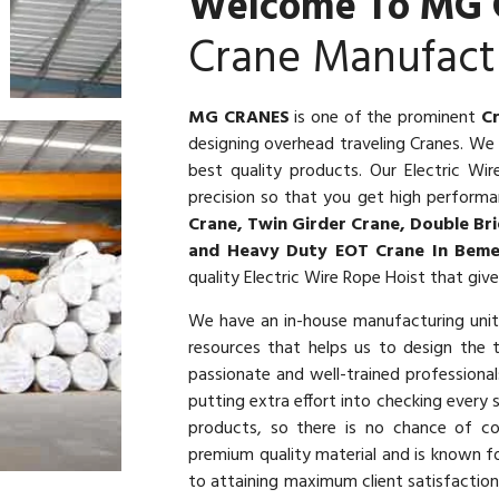
Welcome To MG 
Crane Manufact
MG CRANES
is one of the prominent
C
designing overhead traveling Cranes. W
best quality products. Our Electric W
precision so that you get high performan
Crane, Twin Girder Crane, Double Bri
and Heavy Duty EOT Crane In Beme
quality Electric Wire Rope Hoist that giv
We have an in-house manufacturing uni
resources that helps us to design the 
passionate and well-trained profession
putting extra effort into checking every
products, so there is no chance of co
premium quality material and is known fo
to attaining maximum client satisfaction