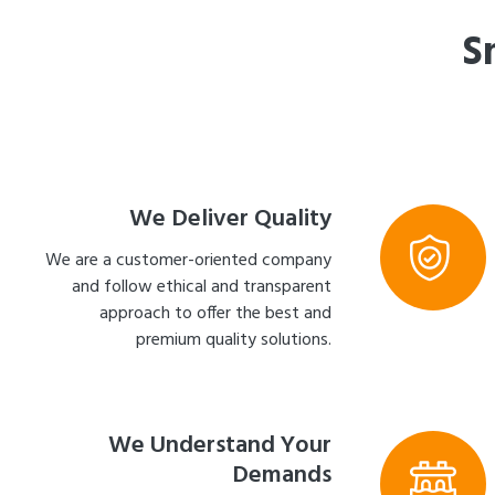
S
We Deliver Quality
We are a customer-oriented company
and follow ethical and transparent
approach to offer the best and
premium quality solutions.
We Understand Your
Demands