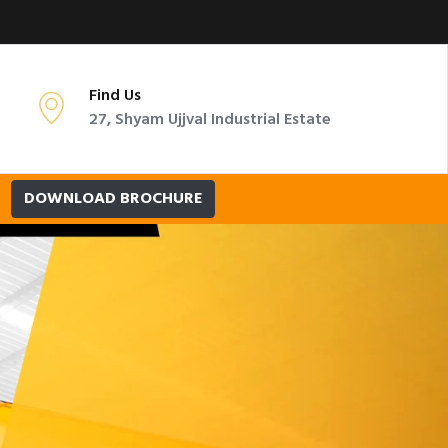
Find Us
27, Shyam Ujjval Industrial Estate
DOWNLOAD BROCHURE