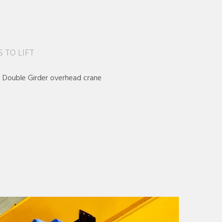
 TO LIFT
– Double Girder overhead crane