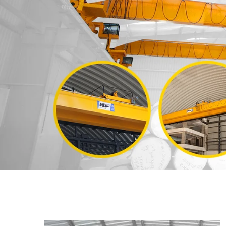
Previous