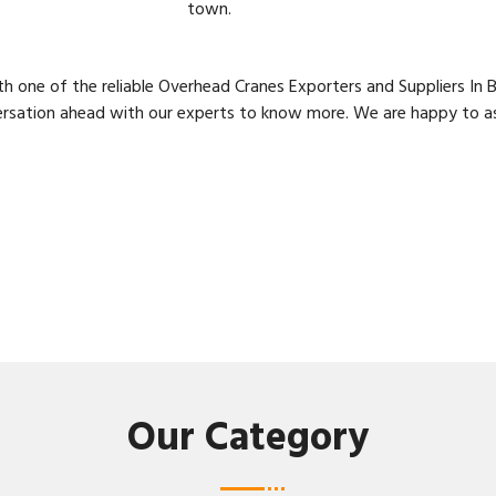
town.
h one of the reliable Overhead Cranes Exporters and Suppliers I
ersation ahead with our experts to know more. We are happy to ass
Our Category